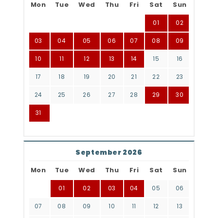
Mon
Tue
Wed
Thu
Fri
Sat
Sun
01
02
03
04
05
06
07
08
09
10
11
12
13
14
15
16
17
18
19
20
21
22
23
24
25
26
27
28
29
30
31
September 2026
Mon
Tue
Wed
Thu
Fri
Sat
Sun
01
02
03
04
05
06
07
08
09
10
11
12
13