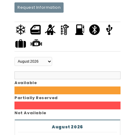
Request Information
Available
Partially Reserved
Not Available
August 2026