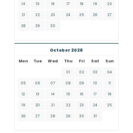
14
15
16
17
18
19
20
21
22
23
24
25
26
27
28
29
30
October 2026
Mon
Tue
Wed
Thu
Fri
Sat
Sun
01
02
03
04
05
06
07
08
09
10
11
12
13
14
15
16
17
18
19
20
21
22
23
24
25
26
27
28
29
30
31