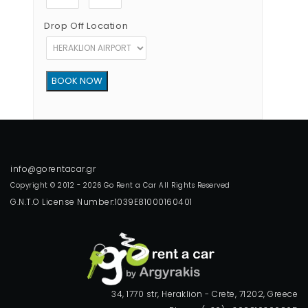
Drop Off Location
Copyright © 2012 - 2026 Go Rent a Car All Rights Reserved
G.N.T.O License Number:1039E81000160401
34, 1770 str, Heraklion - Crete, 71202, Greece