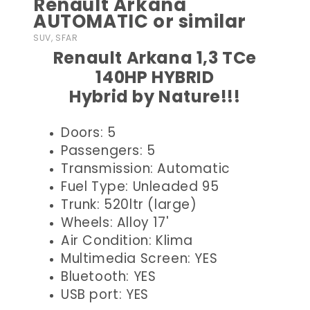
Renault Arkana
AUTOMATIC or similar
SUV, SFAR
Renault Arkana 1,3 TCe
140HP HYBRID
Hybrid by Nature!!!
Doors: 5
Passengers: 5
Transmission: Automatic
Fuel Type: Unleaded 95
Trunk: 520ltr (large)
Wheels: Alloy 17'
Air Condition: Klima
Multimedia Screen: YES
Bluetooth: YES
USB port: YES