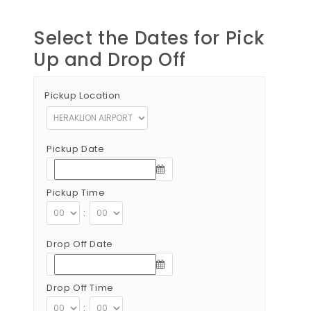
Select the Dates for Pick
Up and Drop Off
Pickup Location
Pickup Date
Pickup Time
:
Drop Off Date
Drop Off Time
: