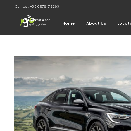
Call Us : +30.6976 513263
Home
About Us
Locat