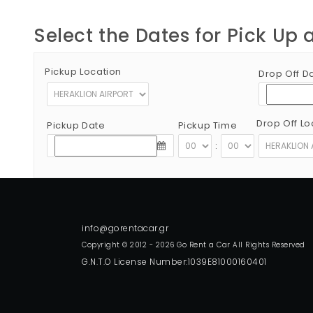
Select the Dates for Pick Up 
Pickup Location
Drop Off D
Drop Off Lo
Pickup Date
Pickup Time
:
Copyright © 2012 - 2026 Go Rent a Car All Rights Reserved
G.N.T.O License Number:1039E81000160401