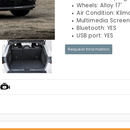
Wheels: Alloy 17'
Air Condition: Klim
Multimedia Screen
Bluetooth: YES
USB port: YES
Request Information