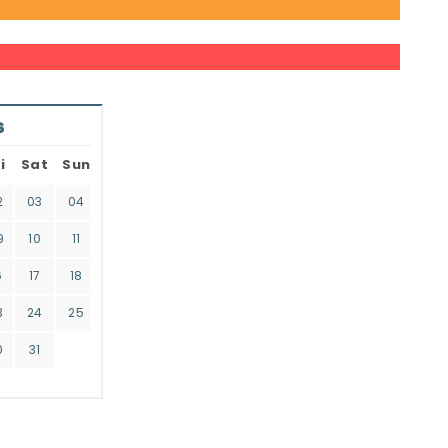
6
i
Sat
Sun
2
03
04
9
10
11
6
17
18
3
24
25
0
31