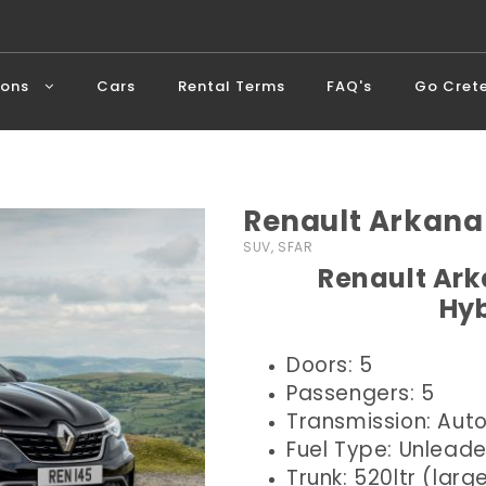
ions
Cars
Rental Terms
FAQ's
Go Cret
Renault Arkana
SUV, SFAR
Renault Ark
Hyb
Doors: 5
Passengers: 5
Transmission: Aut
Fuel Type: Unlead
Trunk: 520ltr (larg