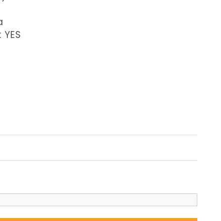
a
: YES