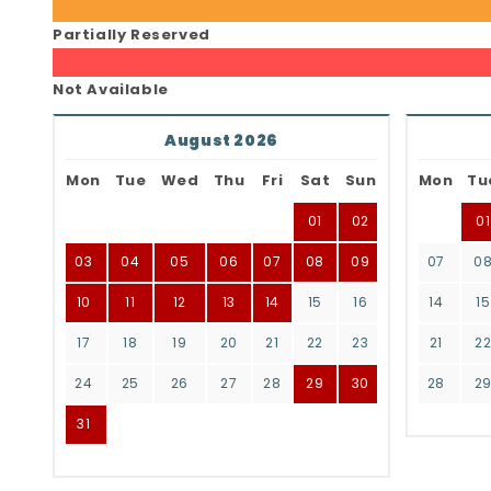
Partially Reserved
Not Available
August 2026
Mon
Tue
Wed
Thu
Fri
Sat
Sun
Mon
Tu
01
02
01
03
04
05
06
07
08
09
07
0
10
11
12
13
14
15
16
14
15
17
18
19
20
21
22
23
21
2
24
25
26
27
28
29
30
28
2
31