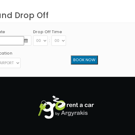
and Drop Off
ate
Drop Off Time
:
cation