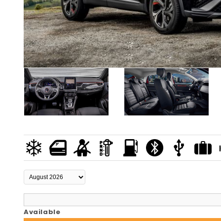
Available