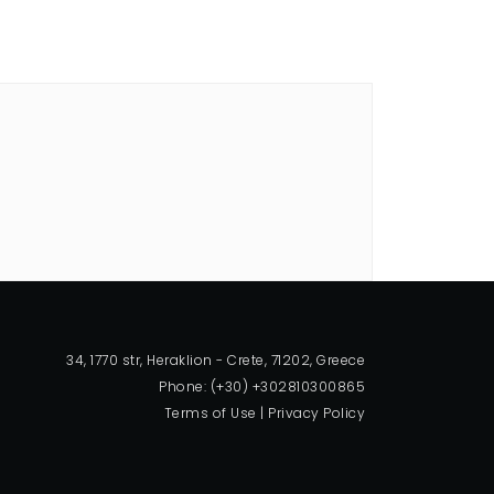
34, 1770 str, Heraklion - Crete, 71202, Greece
Phone: (+30) +302810300865
Terms of Use
|
Privacy Policy