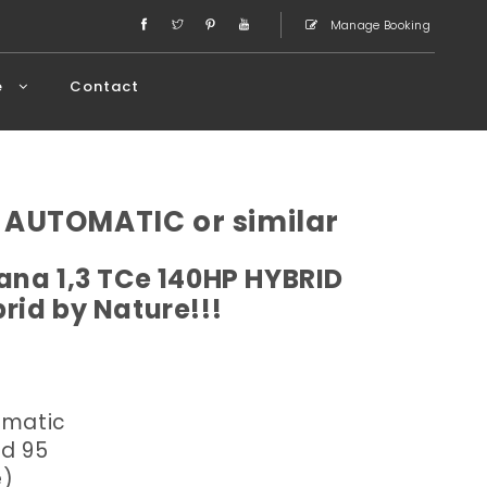
Manage Booking
e
Contact
 AUTOMATIC or similar
ana 1,3 TCe 140HP HYBRID
rid by Nature!!!
omatic
ed 95
e)