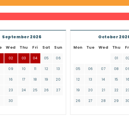
September 2026
October 202
e
Wed
Thu
Fri
Sat
Sun
Mon
Tue
Wed
Thu
Fr
02
03
04
05
06
01
0
8
09
10
11
12
13
05
06
07
08
0
16
17
18
19
20
12
13
14
15
1
2
23
24
25
26
27
19
20
21
22
2
9
30
26
27
28
29
3