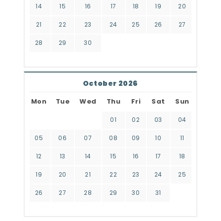
14
15
16
17
18
19
20
21
22
23
24
25
26
27
28
29
30
October 2026
Mon
Tue
Wed
Thu
Fri
Sat
Sun
01
02
03
04
05
06
07
08
09
10
11
12
13
14
15
16
17
18
19
20
21
22
23
24
25
26
27
28
29
30
31