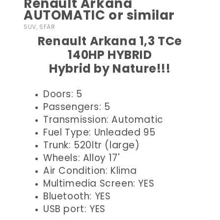
Renault Arkana
AUTOMATIC or similar
SUV, SFAR
Renault Arkana 1,3 TCe
140HP HYBRID
Hybrid by Nature!!!
Doors: 5
Passengers: 5
Transmission: Automatic
Fuel Type: Unleaded 95
Trunk: 520ltr (large)
Wheels: Alloy 17'
Air Condition: Klima
Multimedia Screen: YES
Bluetooth: YES
USB port: YES