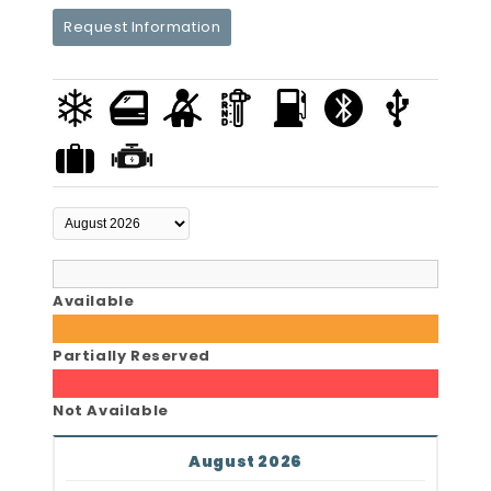
Request Information
Available
Partially Reserved
Not Available
August 2026