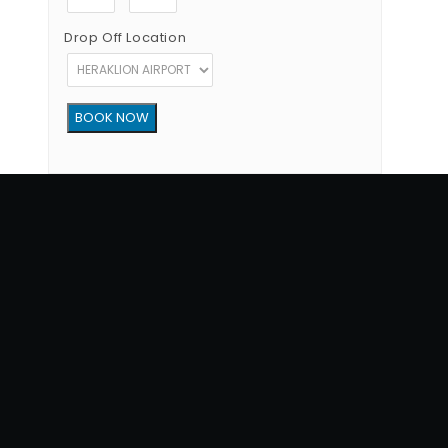
Drop Off Location
Copyright © 2012 - 2026 Go Rent a Car All Rights Reserved
G.N.T.O License Number:1039E81000160401
34, 1770 str, Heraklion - Crete, 71202, Greece