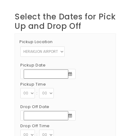
Select the Dates for Pick
Up and Drop Off
Pickup Location
Pickup Date
Pickup Time
:
Drop Off Date
Drop Off Time
: