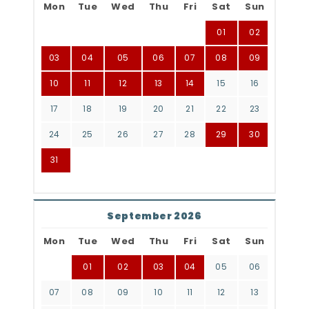
Mon
Tue
Wed
Thu
Fri
Sat
Sun
01
02
03
04
05
06
07
08
09
10
11
12
13
14
15
16
17
18
19
20
21
22
23
24
25
26
27
28
29
30
31
September 2026
Mon
Tue
Wed
Thu
Fri
Sat
Sun
01
02
03
04
05
06
07
08
09
10
11
12
13