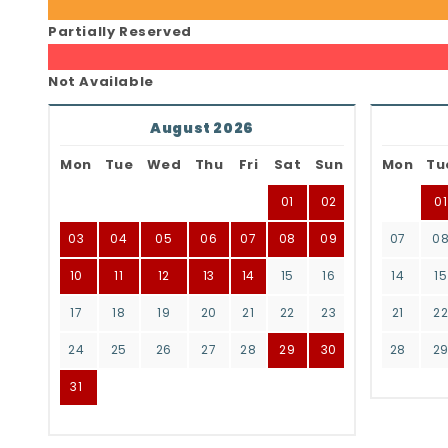
Partially Reserved
Not Available
August 2026
Mon
Tue
Wed
Thu
Fri
Sat
Sun
Mon
Tu
01
02
01
03
04
05
06
07
08
09
07
0
10
11
12
13
14
15
16
14
15
17
18
19
20
21
22
23
21
2
24
25
26
27
28
29
30
28
2
31