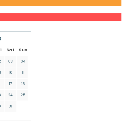
6
i
Sat
Sun
2
03
04
9
10
11
6
17
18
3
24
25
0
31