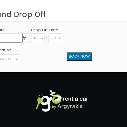
and Drop Off
ate
Drop Off Time
:
cation