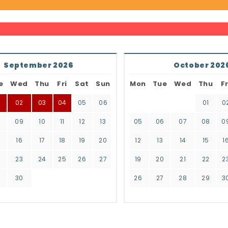
September 2026
October 202
e
Wed
Thu
Fri
Sat
Sun
Mon
Tue
Wed
Thu
Fr
02
03
04
05
06
01
0
8
09
10
11
12
13
05
06
07
08
0
16
17
18
19
20
12
13
14
15
1
2
23
24
25
26
27
19
20
21
22
2
9
30
26
27
28
29
3