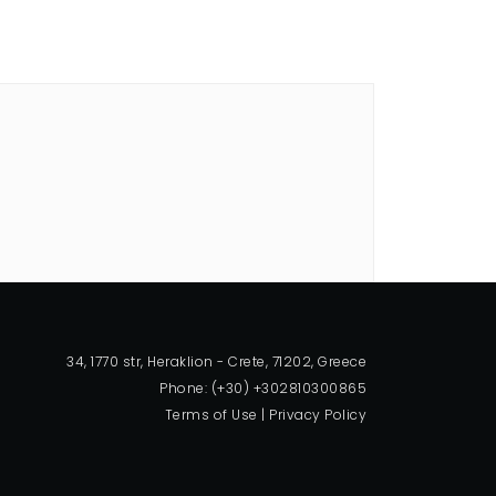
34, 1770 str, Heraklion - Crete, 71202, Greece
Phone: (+30) +302810300865
Terms of Use
|
Privacy Policy