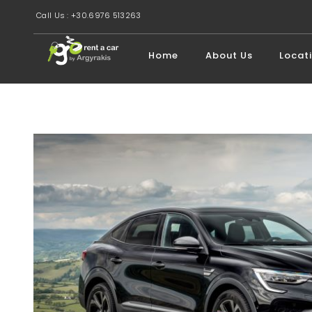
Call Us : +30.6976 513263
Home
About Us
Locat