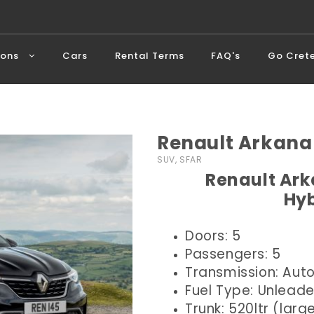
ions
Cars
Rental Terms
FAQ's
Go Cret
Renault Arkana
SUV, SFAR
Renault Ark
Hyb
Doors: 5
Passengers: 5
Transmission: Aut
Fuel Type: Unlead
Trunk: 520ltr (larg