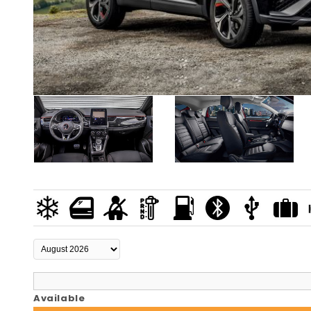
Available