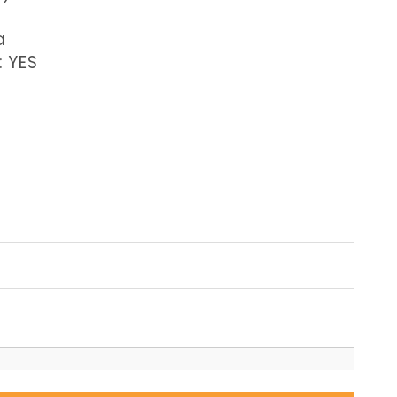
a
: YES