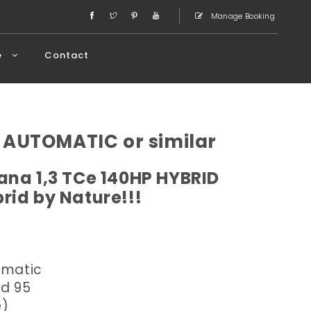
Manage Booking
e
Contact
 AUTOMATIC or similar
ana 1,3 TCe 140HP HYBRID
rid by Nature!!!
omatic
ed 95
e)