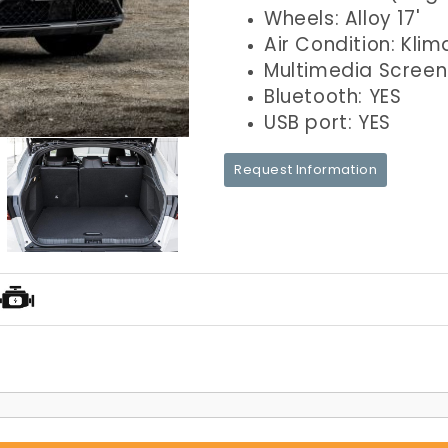
Wheels: Alloy 17'
Air Condition: Klim
Multimedia Screen
Bluetooth: YES
USB port: YES
Request Information