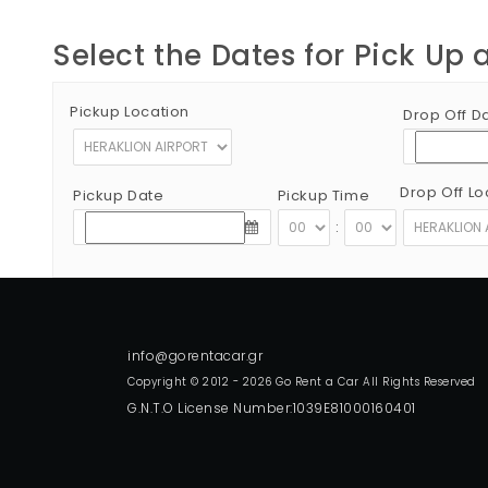
Select the Dates for Pick Up 
Pickup Location
Drop Off D
Drop Off Lo
Pickup Date
Pickup Time
:
Copyright © 2012 - 2026 Go Rent a Car All Rights Reserved
G.N.T.O License Number:1039E81000160401