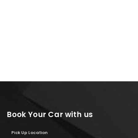
Kia Picanto or Similar
7 Days Rental JUNE
500+ Reviews
All Inclusive
179€
Book Your Car with us
Pick Up Location