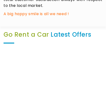
to the local market.
A big happy smile is all we need !
Go Rent a Car
Latest Offers