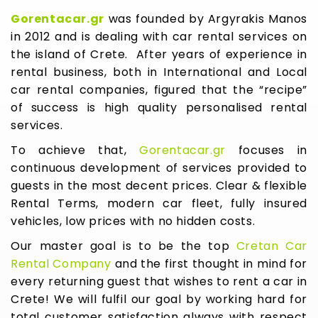
Gorentacar.gr
was founded by Argyrakis Manos
in 2012 and is dealing with car rental services on
the island of Crete. After years of experience in
rental business, both in International and Local
car rental companies, figured that the “recipe”
of success is high quality personalised rental
services.
To achieve that,
Gorentacar.gr
focuses in
continuous development of services provided to
guests in the most decent prices. Clear & flexible
Rental Terms, modern car fleet, fully insured
vehicles, low prices with no hidden costs.
Our master goal is to be the top
Cretan Car
Rental Company
and the first thought in mind for
every returning guest that wishes to rent a car in
Crete! We will fulfil our goal by working hard for
total customer satisfaction always with respect