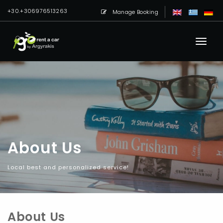
+30.+306976513263
Manage Booking
About Us
Local best and personalized service!
About Us