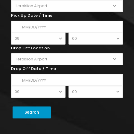
Pick Up Date / Time
Drop Off Location
Drop Off Date / Time