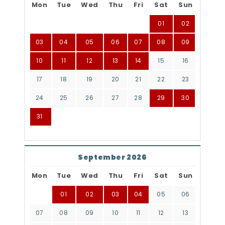
Mon
Tue
Wed
Thu
Fri
Sat
Sun
01
02
03
04
05
06
07
08
09
10
11
12
13
14
15
16
17
18
19
20
21
22
23
24
25
26
27
28
29
30
31
September 2026
Mon
Tue
Wed
Thu
Fri
Sat
Sun
01
02
03
04
05
06
07
08
09
10
11
12
13