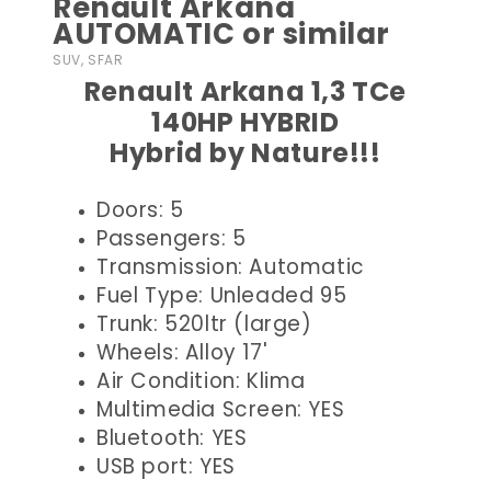
Renault Arkana
AUTOMATIC or similar
SUV, SFAR
Renault Arkana 1,3 TCe
140HP HYBRID
Hybrid by Nature!!!
Doors: 5
Passengers: 5
Transmission: Automatic
Fuel Type: Unleaded 95
Trunk: 520ltr (large)
Wheels: Alloy 17'
Air Condition: Klima
Multimedia Screen: YES
Bluetooth: YES
USB port: YES