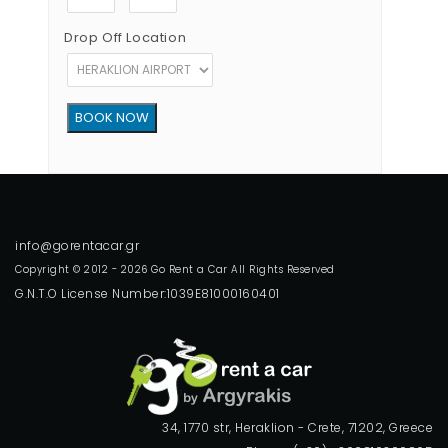
Drop Off Location
Copyright © 2012 - 2026 Go Rent a Car All Rights Reserved
G.N.T.O License Number:1039E81000160401
34, 1770 str, Heraklion - Crete, 71202, Greece