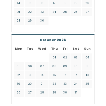
14
15
16
17
18
19
20
21
22
23
24
25
26
27
28
29
30
October 2026
Mon
Tue
Wed
Thu
Fri
Sat
Sun
01
02
03
04
05
06
07
08
09
10
11
12
13
14
15
16
17
18
19
20
21
22
23
24
25
26
27
28
29
30
31