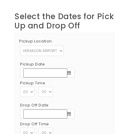
Select the Dates for Pick
Up and Drop Off
Pickup Location
Pickup Date
Pickup Time
:
Drop Off Date
Drop Off Time
: