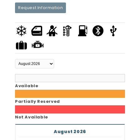
Request Information
Available
Partially Reserved
Not Available
August 2026