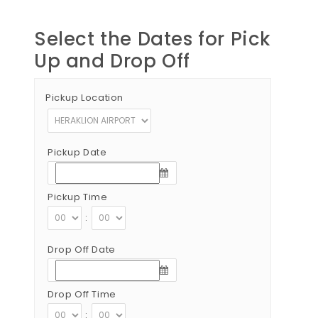
Select the Dates for Pick
Up and Drop Off
Pickup Location
Pickup Date
Pickup Time
:
Drop Off Date
Drop Off Time
: