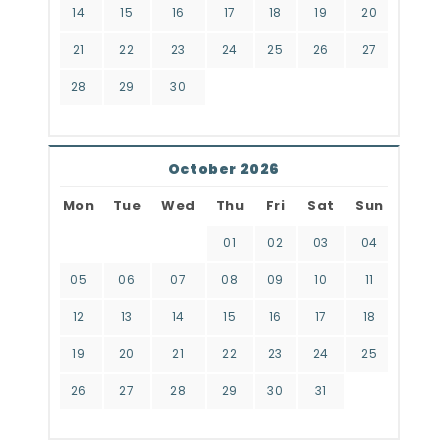
14
15
16
17
18
19
20
21
22
23
24
25
26
27
28
29
30
October 2026
Mon
Tue
Wed
Thu
Fri
Sat
Sun
01
02
03
04
05
06
07
08
09
10
11
12
13
14
15
16
17
18
19
20
21
22
23
24
25
26
27
28
29
30
31