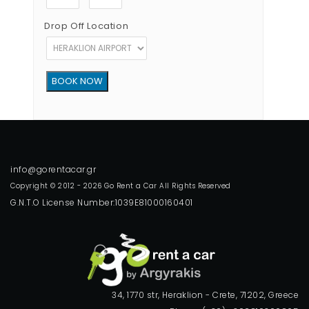
Drop Off Location
Copyright © 2012 - 2026 Go Rent a Car All Rights Reserved
G.N.T.O License Number:1039E81000160401
34, 1770 str, Heraklion - Crete, 71202, Greece