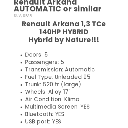
Renault Arkana
AUTOMATIC or similar
SUV, SFAR
Renault Arkana 1,3 TCe
140HP HYBRID
Hybrid by Nature!!!
Doors: 5
Passengers: 5
Transmission: Automatic
Fuel Type: Unleaded 95
Trunk: 520ltr (large)
Wheels: Alloy 17'
Air Condition: Klima
Multimedia Screen: YES
Bluetooth: YES
USB port: YES