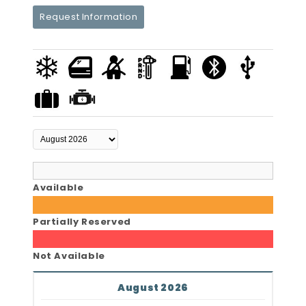
Request Information
Available
Partially Reserved
Not Available
August 2026