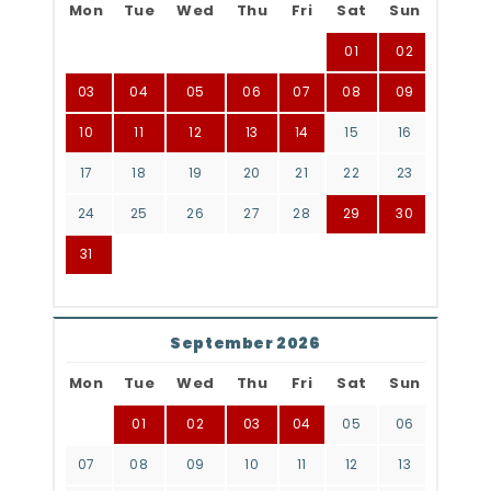
Mon
Tue
Wed
Thu
Fri
Sat
Sun
01
02
03
04
05
06
07
08
09
10
11
12
13
14
15
16
17
18
19
20
21
22
23
24
25
26
27
28
29
30
31
September 2026
Mon
Tue
Wed
Thu
Fri
Sat
Sun
01
02
03
04
05
06
07
08
09
10
11
12
13