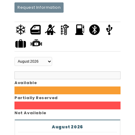
Request Information
Available
Partially Reserved
Not Available
August 2026