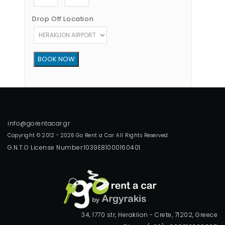
Drop Off Location
Copyright © 2012 - 2026 Go Rent a Car All Rights Reserved
G.N.T.O License Number:1039E81000160401
34, 1770 str, Heraklion - Crete, 71202, Greece