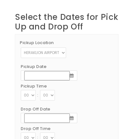
Select the Dates for Pick
Up and Drop Off
Pickup Location
Pickup Date
Pickup Time
:
Drop Off Date
Drop Off Time
: