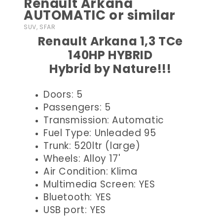
Renault Arkana
AUTOMATIC or similar
SUV, SFAR
Renault Arkana 1,3 TCe
140HP HYBRID
Hybrid by Nature!!!
Doors: 5
Passengers: 5
Transmission: Automatic
Fuel Type: Unleaded 95
Trunk: 520ltr (large)
Wheels: Alloy 17'
Air Condition: Klima
Multimedia Screen: YES
Bluetooth: YES
USB port: YES