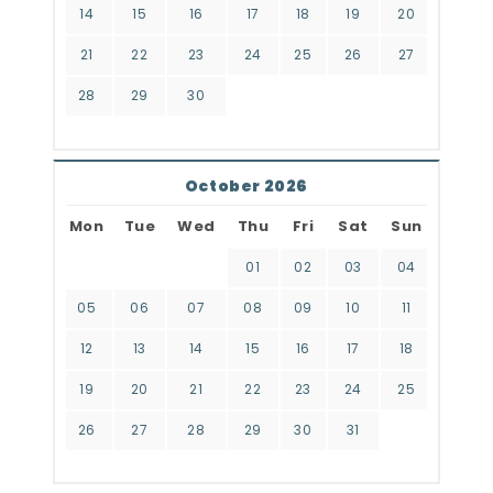
14
15
16
17
18
19
20
21
22
23
24
25
26
27
28
29
30
October 2026
Mon
Tue
Wed
Thu
Fri
Sat
Sun
01
02
03
04
05
06
07
08
09
10
11
12
13
14
15
16
17
18
19
20
21
22
23
24
25
26
27
28
29
30
31