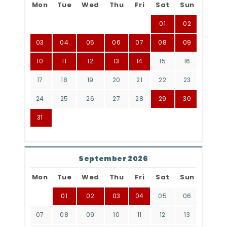
Mon
Tue
Wed
Thu
Fri
Sat
Sun
01
02
03
04
05
06
07
08
09
10
11
12
13
14
15
16
17
18
19
20
21
22
23
24
25
26
27
28
29
30
31
September 2026
Mon
Tue
Wed
Thu
Fri
Sat
Sun
01
02
03
04
05
06
07
08
09
10
11
12
13