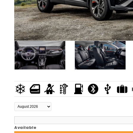
Available