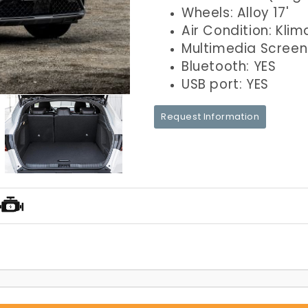
Wheels: Alloy 17'
Air Condition: Klim
Multimedia Screen
Bluetooth: YES
USB port: YES
Request Information