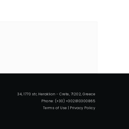
34, 1770 str, Heraklion - Crete, 71202, Greece
Phone: (+30) +302810300865
Terms of Use
|
Privacy Policy