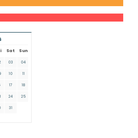
6
i
Sat
Sun
2
03
04
9
10
11
6
17
18
3
24
25
0
31