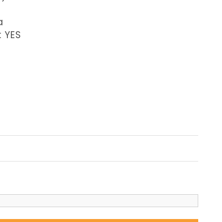
a
: YES