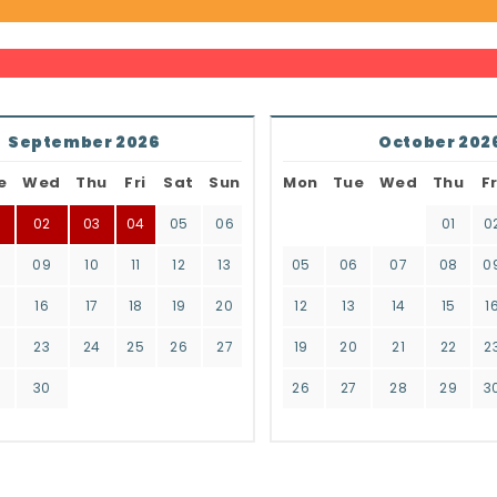
September 2026
October 202
e
Wed
Thu
Fri
Sat
Sun
Mon
Tue
Wed
Thu
Fr
02
03
04
05
06
01
0
8
09
10
11
12
13
05
06
07
08
0
16
17
18
19
20
12
13
14
15
1
2
23
24
25
26
27
19
20
21
22
2
9
30
26
27
28
29
3