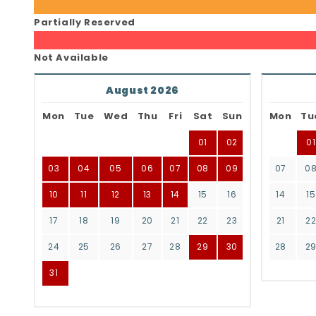
Partially Reserved
Not Available
August 2026
Mon
Tue
Wed
Thu
Fri
Sat
Sun
Mon
Tu
01
02
01
03
04
05
06
07
08
09
07
0
10
11
12
13
14
15
16
14
15
17
18
19
20
21
22
23
21
2
24
25
26
27
28
29
30
28
2
31