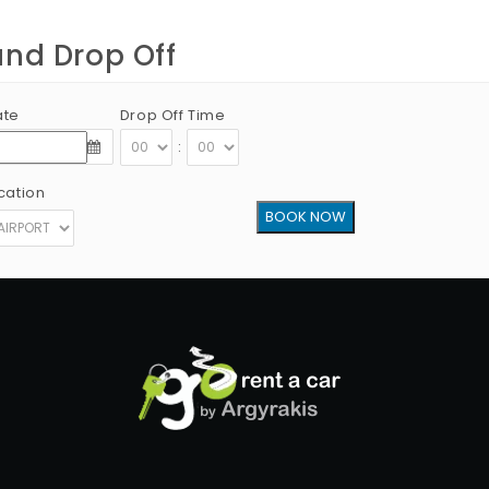
and Drop Off
ate
Drop Off Time
:
cation