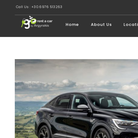
Call Us : +30.6976 513263
Home
About Us
Locat