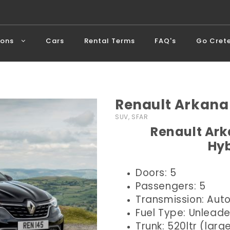
ions
Cars
Rental Terms
FAQ's
Go Cret
Renault Arkana
SUV, SFAR
Renault Ark
Hyb
Doors: 5
Passengers: 5
Transmission: Aut
Fuel Type: Unlead
Trunk: 520ltr (larg