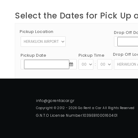
Select the Dates for Pick Up 
Pickup Location
Drop Off D
Drop Off Lo
Pickup Date
Pickup Time
:
Copyright © 2012 - 2026 Go Rent a Car All Rights Reserved
G.N.T.O License Number:1039E81000160401