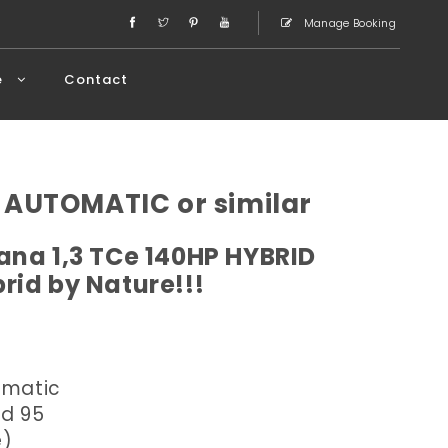
Manage Booking
e
Contact
 AUTOMATIC or similar
ana 1,3 TCe 140HP HYBRID
rid by Nature!!!
omatic
ed 95
e)