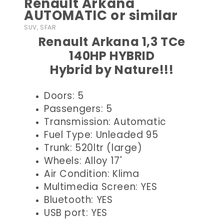
Renault Arkana
AUTOMATIC or similar
SUV, SFAR
Renault Arkana 1,3 TCe
140HP HYBRID
Hybrid by Nature!!!
Doors: 5
Passengers: 5
Transmission: Automatic
Fuel Type: Unleaded 95
Trunk: 520ltr (large)
Wheels: Alloy 17'
Air Condition: Klima
Multimedia Screen: YES
Bluetooth: YES
USB port: YES