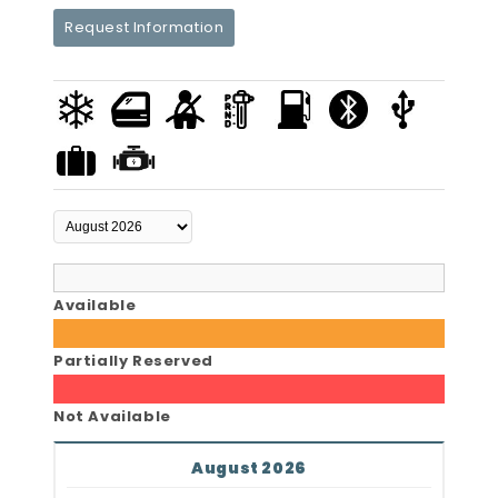
Request Information
Available
Partially Reserved
Not Available
August 2026