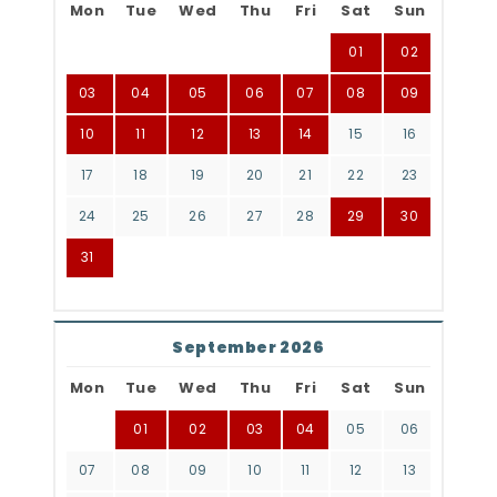
Mon
Tue
Wed
Thu
Fri
Sat
Sun
01
02
03
04
05
06
07
08
09
10
11
12
13
14
15
16
17
18
19
20
21
22
23
24
25
26
27
28
29
30
31
September 2026
Mon
Tue
Wed
Thu
Fri
Sat
Sun
01
02
03
04
05
06
07
08
09
10
11
12
13