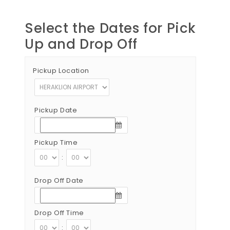
Select the Dates for Pick
Up and Drop Off
Pickup Location
Pickup Date
Pickup Time
:
Drop Off Date
Drop Off Time
: