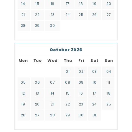
14
15
16
17
18
19
20
21
22
23
24
25
26
27
28
29
30
October 2026
Mon
Tue
Wed
Thu
Fri
Sat
Sun
01
02
03
04
05
06
07
08
09
10
11
12
13
14
15
16
17
18
19
20
21
22
23
24
25
26
27
28
29
30
31