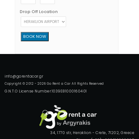
Drop Off Location
Copyright © 2012 - 2026 Go Rent a Car All Rights Reserved
G.N.T.O License Number:1039E81000160401
34, 1770 str, Heraklion - Crete, 71202, Greece