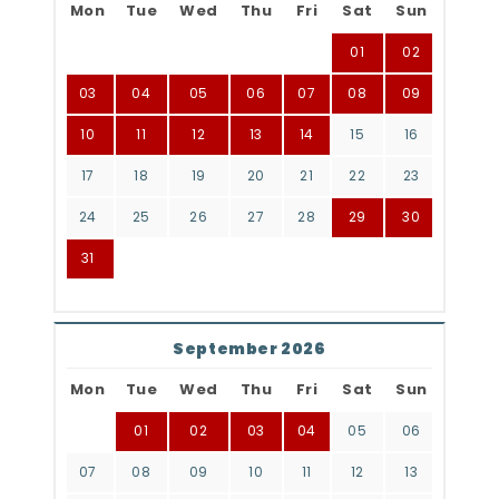
Mon
Tue
Wed
Thu
Fri
Sat
Sun
01
02
03
04
05
06
07
08
09
10
11
12
13
14
15
16
17
18
19
20
21
22
23
24
25
26
27
28
29
30
31
September 2026
Mon
Tue
Wed
Thu
Fri
Sat
Sun
01
02
03
04
05
06
07
08
09
10
11
12
13