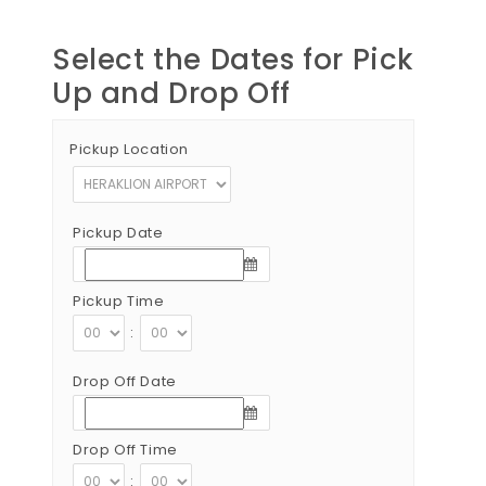
Select the Dates for Pick
Up and Drop Off
Pickup Location
Pickup Date
Pickup Time
:
Drop Off Date
Drop Off Time
: