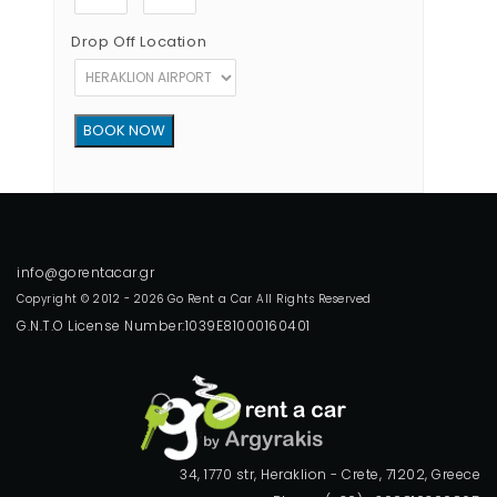
Drop Off Location
Copyright © 2012 - 2026 Go Rent a Car All Rights Reserved
G.N.T.O License Number:1039E81000160401
34, 1770 str, Heraklion - Crete, 71202, Greece