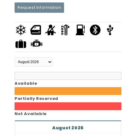
Request Information
Available
Partially Reserved
Not Available
August 2026