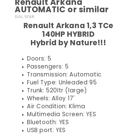
Renault Arkana
AUTOMATIC or similar
SUV, SFAR
Renault Arkana 1,3 TCe
140HP HYBRID
Hybrid by Nature!!!
Doors: 5
Passengers: 5
Transmission: Automatic
Fuel Type: Unleaded 95
Trunk: 520ltr (large)
Wheels: Alloy 17'
Air Condition: Klima
Multimedia Screen: YES
Bluetooth: YES
USB port: YES