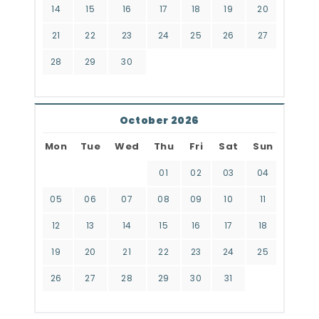
14
15
16
17
18
19
20
21
22
23
24
25
26
27
28
29
30
October 2026
Mon
Tue
Wed
Thu
Fri
Sat
Sun
01
02
03
04
05
06
07
08
09
10
11
12
13
14
15
16
17
18
19
20
21
22
23
24
25
26
27
28
29
30
31