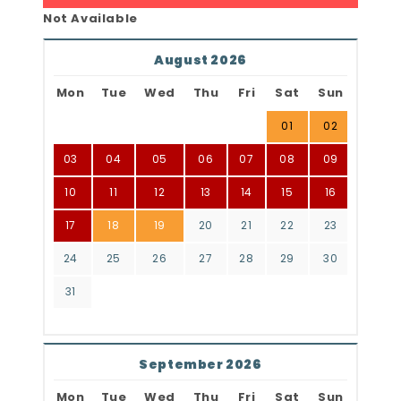
Not Available
August 2026
Mon
Tue
Wed
Thu
Fri
Sat
Sun
01
02
03
04
05
06
07
08
09
10
11
12
13
14
15
16
17
18
19
20
21
22
23
24
25
26
27
28
29
30
31
September 2026
Mon
Tue
Wed
Thu
Fri
Sat
Sun