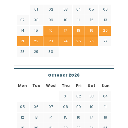
01
02
03
04
05
06
07
08
09
10
11
12
13
14
15
16
17
18
19
20
21
22
23
24
25
26
27
28
29
30
October 2026
Mon
Tue
Wed
Thu
Fri
Sat
Sun
01
02
03
04
05
06
07
08
09
10
11
12
13
14
15
16
17
18
19
20
21
22
23
24
25