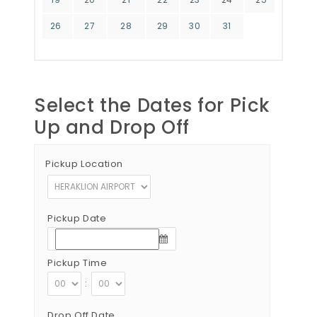
26
27
28
29
30
31
Select the Dates for Pick
Up and Drop Off
Pickup Location
Pickup Date
Pickup Time
:
Drop Off Date