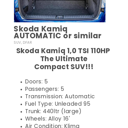
Skoda Kamiq
AUTOMATIC or similar
SUV, DFAR
Skoda Kamiq 1,0 TSI 110HP
The Ultimate
Compact SUV!!!
Doors: 5
Passengers: 5
Transmission: Automatic
Fuel Type: Unleaded 95
Trunk: 440ltr (large)
Wheels: Alloy 16'
Air Condition: Klima