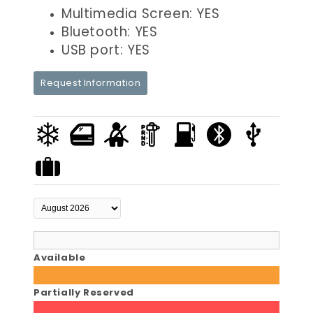
Multimedia Screen: YES
Bluetooth: YES
USB port: YES
Request Information
Available
Partially Reserved