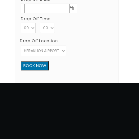
Drop Off Time
:
Drop Off Location
Copyright © 2012 - 2026 Go Rent a Car All Rights Reserved
G.N.T.O License Number:1039E81000160401