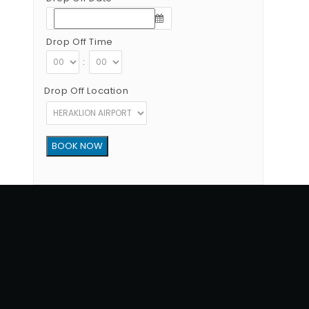
Drop Off Time
:
Drop Off Location
Copyright © 2012 - 2026 Go Rent a Car All Rights Reserved
G.N.T.O License Number:1039E81000160401