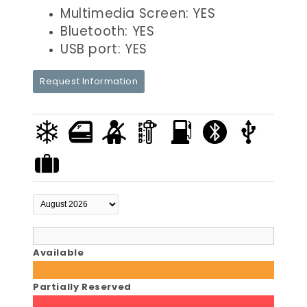
Multimedia Screen: YES
Bluetooth: YES
USB port: YES
Request Information
Available
Partially Reserved