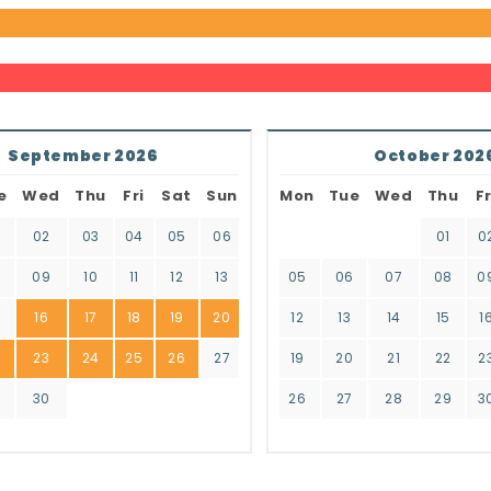
September 2026
October 202
e
Wed
Thu
Fri
Sat
Sun
Mon
Tue
Wed
Thu
Fr
02
03
04
05
06
01
0
8
09
10
11
12
13
05
06
07
08
0
16
17
18
19
20
12
13
14
15
1
2
23
24
25
26
27
19
20
21
22
2
9
30
26
27
28
29
3