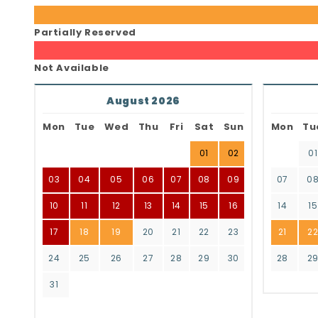
Partially Reserved
Not Available
August 2026
Mon
Tue
Wed
Thu
Fri
Sat
Sun
Mon
Tu
01
02
01
03
04
05
06
07
08
09
07
0
10
11
12
13
14
15
16
14
15
17
18
19
20
21
22
23
21
2
24
25
26
27
28
29
30
28
2
31