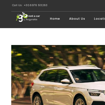
Call Us : +30.6976 513263
Home
About Us
Locat