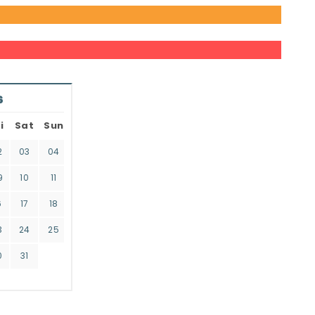
6
i
Sat
Sun
2
03
04
9
10
11
6
17
18
3
24
25
0
31