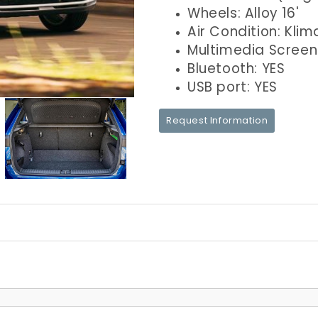
Wheels: Alloy 16'
Air Condition: Klim
Multimedia Screen
Bluetooth: YES
USB port: YES
Request Information