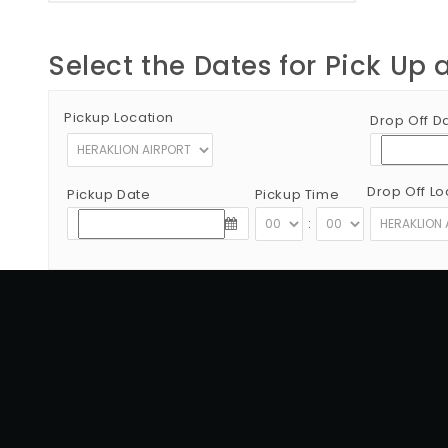
Select the Dates for Pick Up 
Pickup Location
Drop Off D
Drop Off Lo
Pickup Date
Pickup Time
:
Copyright © 2012 - 2026 Go Rent a Car All Rights Reserved
G.N.T.O License Number:1039E81000160401