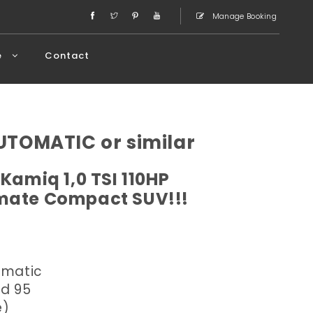
Manage Booking
e
Contact
TOMATIC or similar
Kamiq 1,0 TSI 110HP
imate Compact SUV!!!
omatic
ed 95
e)