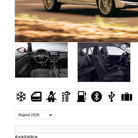
Available