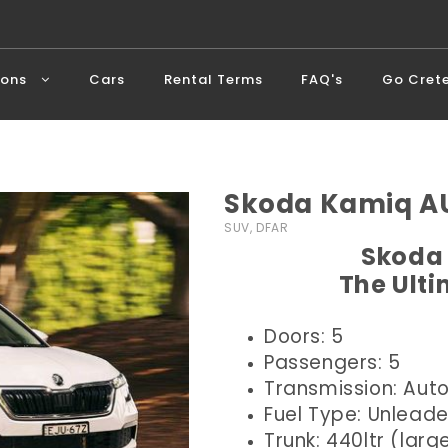
ions
Cars
Rental Terms
FAQ's
Go Cret
Skoda Kamiq AU
SUV, DFAR
Skoda 
The Ult
Doors: 5
Passengers: 5
Transmission: Aut
Fuel Type: Unlead
Trunk: 440ltr (larg