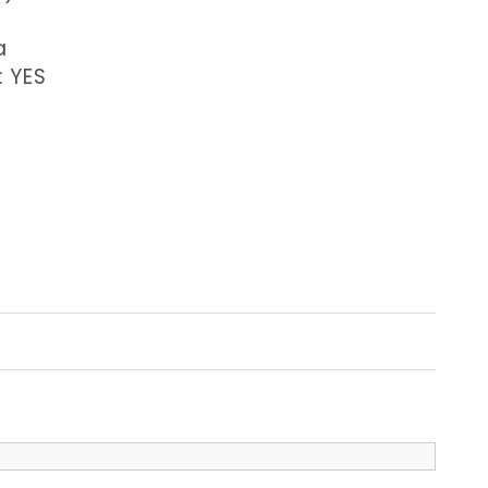
a
: YES