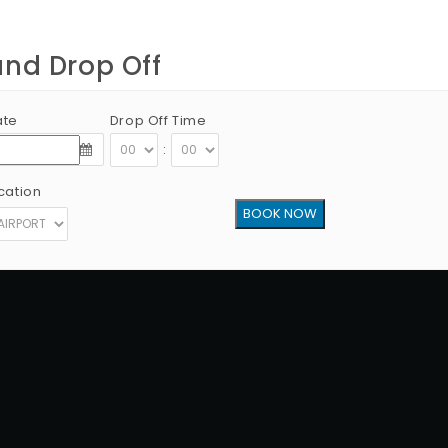
and Drop Off
ate
Drop Off Time
:
cation