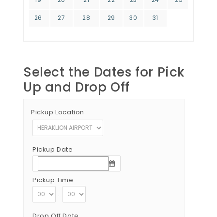
26
27
28
29
30
31
Select the Dates for Pick
Up and Drop Off
Pickup Location
Pickup Date
Pickup Time
:
Drop Off Date