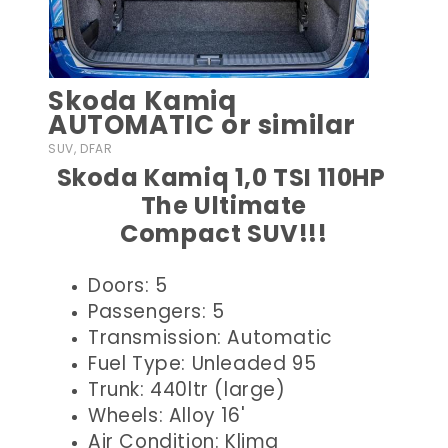
Skoda Kamiq
AUTOMATIC or similar
SUV, DFAR
Skoda Kamiq 1,0 TSI 110HP
The Ultimate
Compact SUV!!!
Doors: 5
Passengers: 5
Transmission: Automatic
Fuel Type: Unleaded 95
Trunk: 440ltr (large)
Wheels: Alloy 16'
Air Condition: Klima