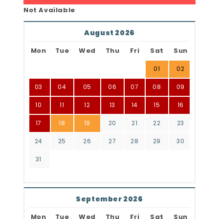
Not Available
August 2026
Mon
Tue
Wed
Thu
Fri
Sat
Sun
01
02
03
04
05
06
07
08
09
10
11
12
13
14
15
16
17
18
19
20
21
22
23
24
25
26
27
28
29
30
31
September 2026
Mon
Tue
Wed
Thu
Fri
Sat
Sun