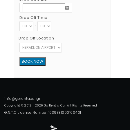
Drop Off Time
:
Drop Off Location
Copyright © 2012 - 2026 Go Rent a Car All Rights Reserved
G.N.T.O License Number:1039E81000160401