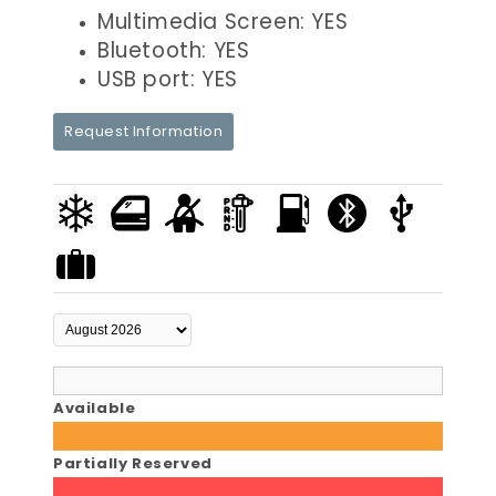
Multimedia Screen: YES
Bluetooth: YES
USB port: YES
Request Information
Available
Partially Reserved