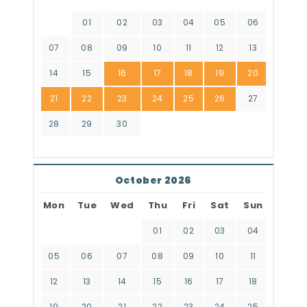
01
02
03
04
05
06
07
08
09
10
11
12
13
14
15
16
17
18
19
20
21
22
23
24
25
26
27
28
29
30
October 2026
Mon
Tue
Wed
Thu
Fri
Sat
Sun
01
02
03
04
05
06
07
08
09
10
11
12
13
14
15
16
17
18
19
20
21
22
23
24
25