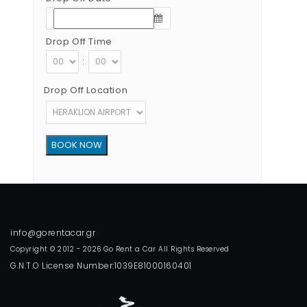
Drop Off Time
:
Drop Off Location
Copyright © 2012 - 2026 Go Rent a Car All Rights Reserved
G.N.T.O License Number:1039E81000160401