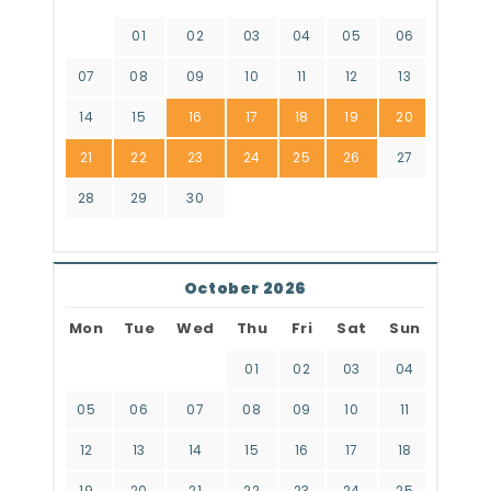
01
02
03
04
05
06
07
08
09
10
11
12
13
14
15
16
17
18
19
20
21
22
23
24
25
26
27
28
29
30
October 2026
Mon
Tue
Wed
Thu
Fri
Sat
Sun
01
02
03
04
05
06
07
08
09
10
11
12
13
14
15
16
17
18
19
20
21
22
23
24
25