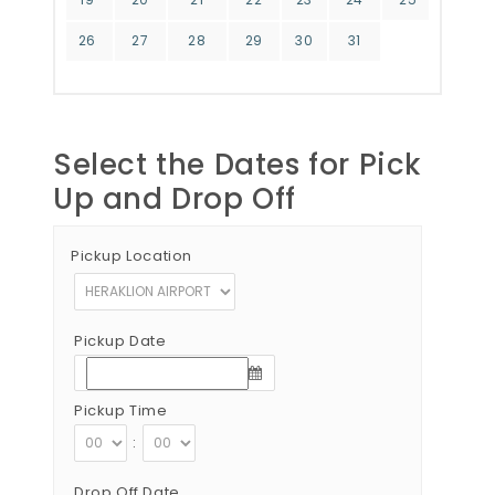
26
27
28
29
30
31
Select the Dates for Pick
Up and Drop Off
Pickup Location
Pickup Date
Pickup Time
:
Drop Off Date