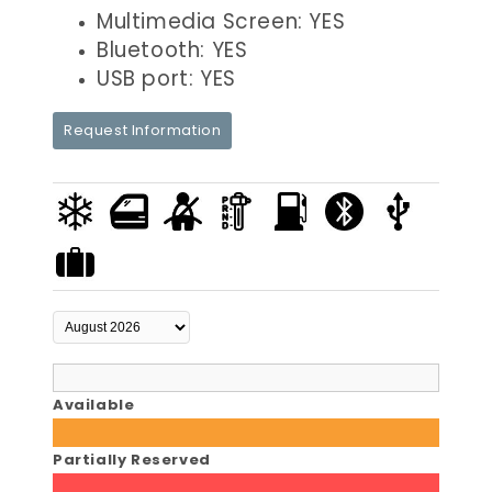
Multimedia Screen: YES
Bluetooth: YES
USB port: YES
Request Information
Available
Partially Reserved