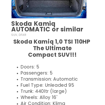
Skoda Kamiq
AUTOMATIC or similar
SUV, DFAR
Skoda Kamiq 1,0 TSI 110HP
The Ultimate
Compact SUV!!!
Doors: 5
Passengers: 5
Transmission: Automatic
Fuel Type: Unleaded 95
Trunk: 440ltr (large)
Wheels: Alloy 16'
Air Condition: Klima