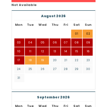
Not Available
August 2026
Mon
Tue
Wed
Thu
Fri
Sat
Sun
01
02
03
04
05
06
07
08
09
10
11
12
13
14
15
16
17
18
19
20
21
22
23
24
25
26
27
28
29
30
31
September 2026
Mon
Tue
Wed
Thu
Fri
Sat
Sun