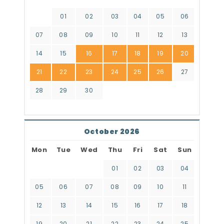
01
02
03
04
05
06
07
08
09
10
11
12
13
14
15
16
17
18
19
20
21
22
23
24
25
26
27
28
29
30
October 2026
Mon
Tue
Wed
Thu
Fri
Sat
Sun
01
02
03
04
05
06
07
08
09
10
11
12
13
14
15
16
17
18
19
20
21
22
23
24
25