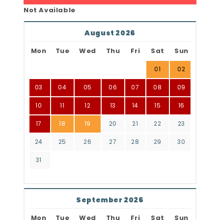
Not Available
August 2026
Mon
Tue
Wed
Thu
Fri
Sat
Sun
01
02
03
04
05
06
07
08
09
10
11
12
13
14
15
16
17
18
19
20
21
22
23
24
25
26
27
28
29
30
31
September 2026
Mon
Tue
Wed
Thu
Fri
Sat
Sun