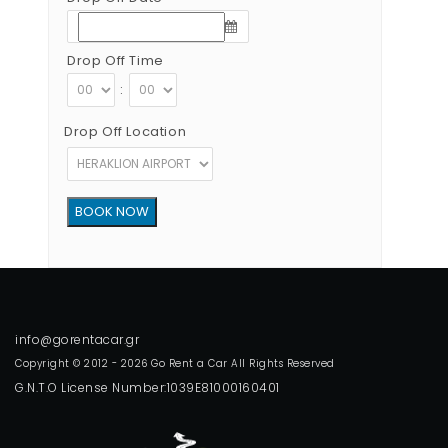
Drop Off Time
:
Drop Off Location
Copyright © 2012 - 2026 Go Rent a Car All Rights Reserved
G.N.T.O License Number:1039E81000160401