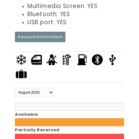
Multimedia Screen: YES
Bluetooth: YES
USB port: YES
Request Information
Available
Partially Reserved