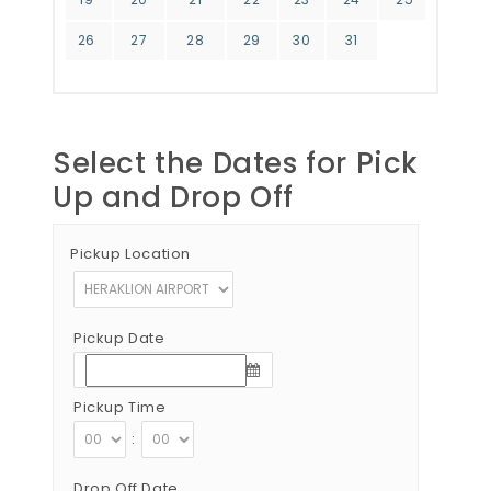
26
27
28
29
30
31
Select the Dates for Pick
Up and Drop Off
Pickup Location
Pickup Date
Pickup Time
:
Drop Off Date