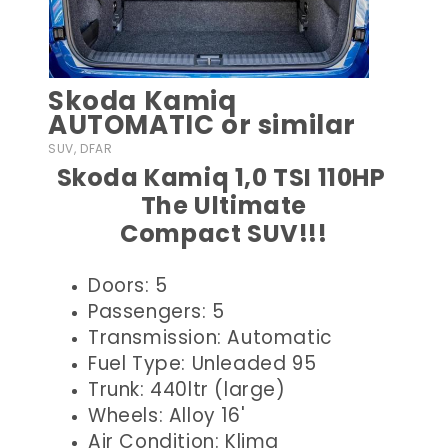
Skoda Kamiq
AUTOMATIC or similar
SUV, DFAR
Skoda Kamiq 1,0 TSI 110HP
The Ultimate
Compact SUV!!!
Doors: 5
Passengers: 5
Transmission: Automatic
Fuel Type: Unleaded 95
Trunk: 440ltr (large)
Wheels: Alloy 16'
Air Condition: Klima