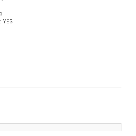
a
: YES