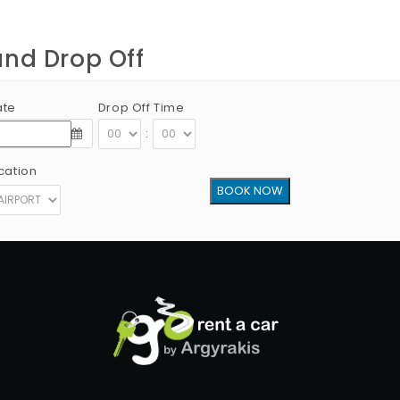
and Drop Off
ate
Drop Off Time
:
cation