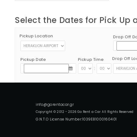
Select the Dates for Pick Up 
Pickup Location
Drop Off D
Drop Off Lo
Pickup Date
Pickup Time
:
Copyright © 2012 - 2026 Go Rent a Car All Rights Reserved
G.N.T.O License Number:1039E81000160401