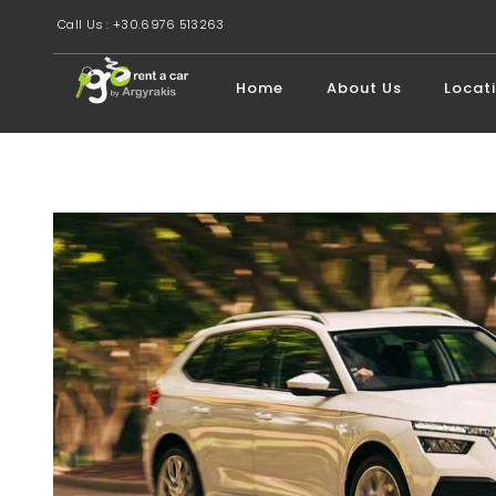
Call Us : +30.6976 513263
Home
About Us
Locat