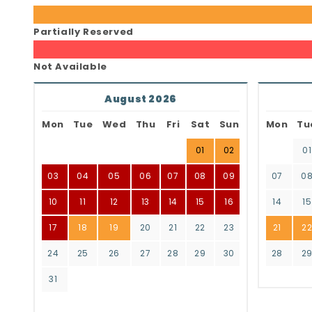
Partially Reserved
Not Available
August 2026
Mon
Tue
Wed
Thu
Fri
Sat
Sun
Mon
Tu
01
02
01
03
04
05
06
07
08
09
07
0
10
11
12
13
14
15
16
14
15
17
18
19
20
21
22
23
21
2
24
25
26
27
28
29
30
28
2
31