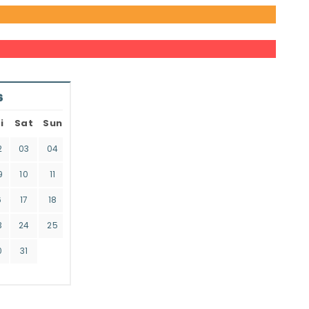
6
i
Sat
Sun
2
03
04
9
10
11
6
17
18
3
24
25
0
31