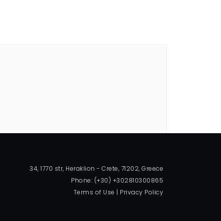
34, 1770 str, Heraklion - Crete, 71202, Greece
Phone: (+30) +302810300865
Terms of Use
|
Privacy Policy