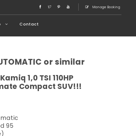
Manage Booking
e
Contact
TOMATIC or similar
Kamiq 1,0 TSI 110HP
imate Compact SUV!!!
omatic
ed 95
e)