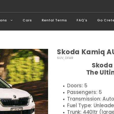
ions
Cars
Rental Terms
FAQ's
Go Cret
Skoda Kamiq AU
SUV, DFAR
Skoda 
The Ult
Doors: 5
Passengers: 5
Transmission: Aut
Fuel Type: Unlead
Trunk: 440ltr (larg