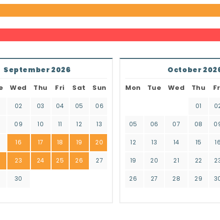
September 2026
October 202
e
Wed
Thu
Fri
Sat
Sun
Mon
Tue
Wed
Thu
Fr
02
03
04
05
06
01
0
8
09
10
11
12
13
05
06
07
08
0
16
17
18
19
20
12
13
14
15
1
2
23
24
25
26
27
19
20
21
22
2
9
30
26
27
28
29
3