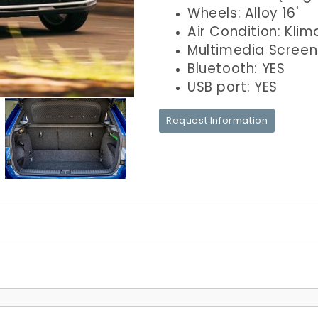
Wheels: Alloy 16'
Air Condition: Klim
Multimedia Screen
Bluetooth: YES
USB port: YES
Request Information