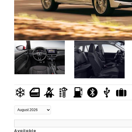
Available