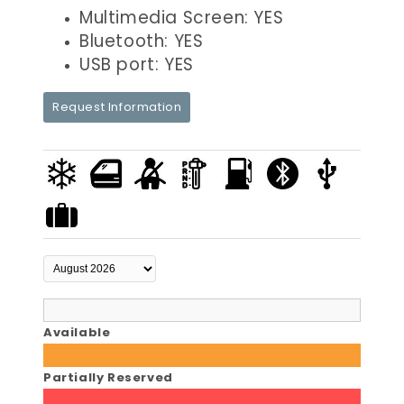
Multimedia Screen: YES
Bluetooth: YES
USB port: YES
Request Information
Available
Partially Reserved