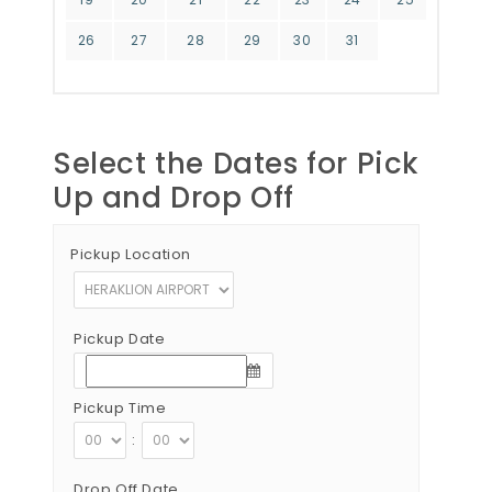
26
27
28
29
30
31
Select the Dates for Pick
Up and Drop Off
Pickup Location
Pickup Date
Pickup Time
:
Drop Off Date