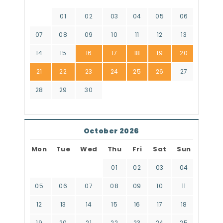
01
02
03
04
05
06
07
08
09
10
11
12
13
14
15
16
17
18
19
20
21
22
23
24
25
26
27
28
29
30
October 2026
Mon
Tue
Wed
Thu
Fri
Sat
Sun
01
02
03
04
05
06
07
08
09
10
11
12
13
14
15
16
17
18
19
20
21
22
23
24
25