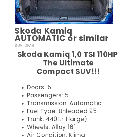
Skoda Kamiq
AUTOMATIC or similar
SUV, DFAR
Skoda Kamiq 1,0 TSI 110HP
The Ultimate
Compact SUV!!!
Doors: 5
Passengers: 5
Transmission: Automatic
Fuel Type: Unleaded 95
Trunk: 440ltr (large)
Wheels: Alloy 16'
Air Condition: Klima