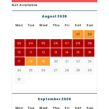
Not Available
August 2026
Mon
Tue
Wed
Thu
Fri
Sat
Sun
01
02
03
04
05
06
07
08
09
10
11
12
13
14
15
16
17
18
19
20
21
22
23
24
25
26
27
28
29
30
31
September 2026
Mon
Tue
Wed
Thu
Fri
Sat
Sun