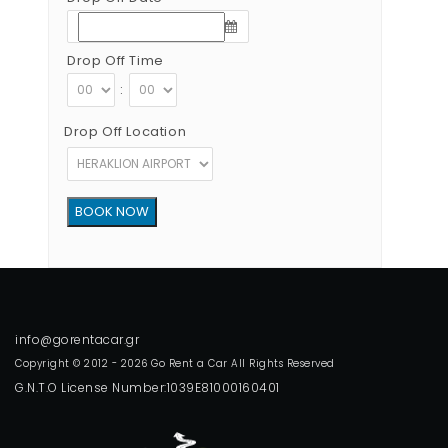
Drop Off Time
:
Drop Off Location
Copyright © 2012 - 2026 Go Rent a Car All Rights Reserved
G.N.T.O License Number:1039E81000160401