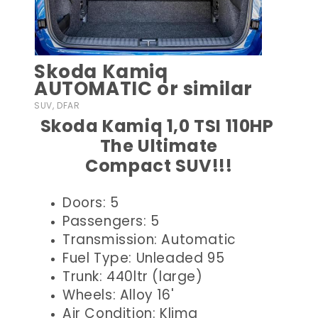
Skoda Kamiq
AUTOMATIC or similar
SUV, DFAR
Skoda Kamiq 1,0 TSI 110HP
The Ultimate
Compact SUV!!!
Doors: 5
Passengers: 5
Transmission: Automatic
Fuel Type: Unleaded 95
Trunk: 440ltr (large)
Wheels: Alloy 16'
Air Condition: Klima