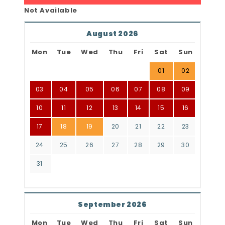
Not Available
August 2026
Mon
Tue
Wed
Thu
Fri
Sat
Sun
01
02
03
04
05
06
07
08
09
10
11
12
13
14
15
16
17
18
19
20
21
22
23
24
25
26
27
28
29
30
31
September 2026
Mon
Tue
Wed
Thu
Fri
Sat
Sun