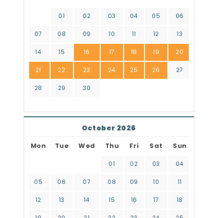
01
02
03
04
05
06
07
08
09
10
11
12
13
14
15
16
17
18
19
20
21
22
23
24
25
26
27
28
29
30
October 2026
Mon
Tue
Wed
Thu
Fri
Sat
Sun
01
02
03
04
05
06
07
08
09
10
11
12
13
14
15
16
17
18
19
20
21
22
23
24
25