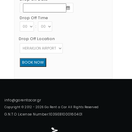
Drop Off Time
:
Drop Off Location
Copyright © 2012 - 2026 Go Rent a Car All Rights Reserved
G.N.T.O License Number:1039E81000160401