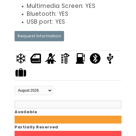
Multimedia Screen: YES
Bluetooth: YES
USB port: YES
Request Information
Available
Partially Reserved