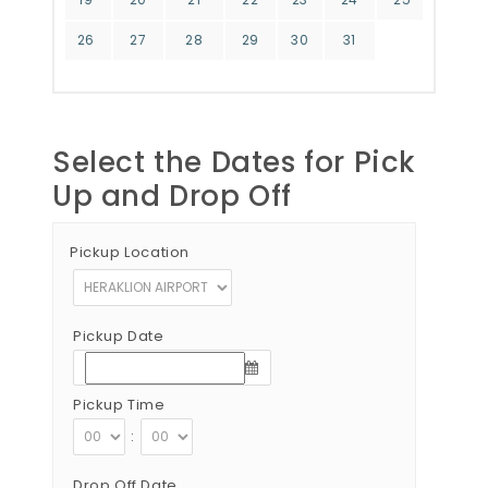
26
27
28
29
30
31
Select the Dates for Pick
Up and Drop Off
Pickup Location
Pickup Date
Pickup Time
:
Drop Off Date