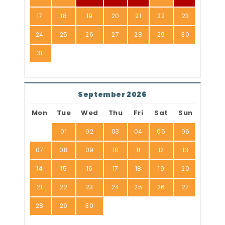
17
18
19
20
21
22
23
24
25
26
27
28
29
30
31
September 2026
Mon
Tue
Wed
Thu
Fri
Sat
Sun
01
02
03
04
05
06
07
08
09
10
11
12
13
14
15
16
17
18
19
20
21
22
23
24
25
26
27
28
29
30