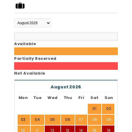
Available
Partially Reserved
Not Available
August 2026
Mon
Tue
Wed
Thu
Fri
Sat
Sun
01
02
03
04
05
06
07
08
09
10
11
12
13
14
15
16