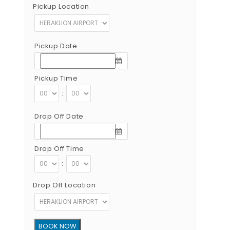
Pickup Location
Pickup Date
Pickup Time
:
Drop Off Date
Drop Off Time
:
Drop Off Location