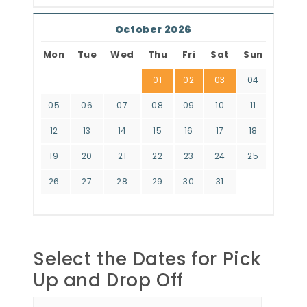
October 2026
Mon
Tue
Wed
Thu
Fri
Sat
Sun
01
02
03
04
05
06
07
08
09
10
11
12
13
14
15
16
17
18
19
20
21
22
23
24
25
26
27
28
29
30
31
Select the Dates for Pick
Up and Drop Off