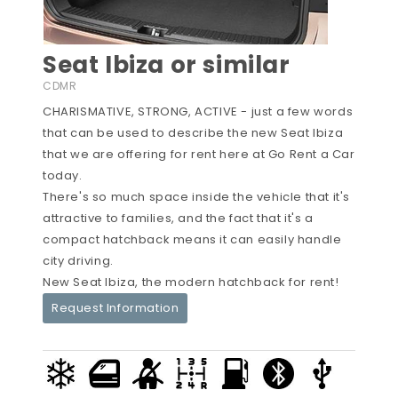
Seat Ibiza or similar
CDMR
CHARISMATIVE, STRONG, ACTIVE - just a few words
that can be used to describe the new Seat Ibiza
that we are offering for rent here at Go Rent a Car
today.
There's so much space inside the vehicle that it's
attractive to families, and the fact that it's a
compact hatchback means it can easily handle
city driving.
New Seat Ibiza, the modern hatchback for rent!
Request Information