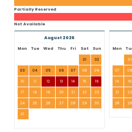
Partially Reserved
Not Available
August 2026
Mon
Tue
Wed
Thu
Fri
Sat
Sun
Mon
Tu
01
02
01
03
04
05
06
07
08
09
07
0
10
11
12
13
14
15
16
14
15
17
18
19
20
21
22
23
21
2
24
25
26
27
28
29
30
28
2
31