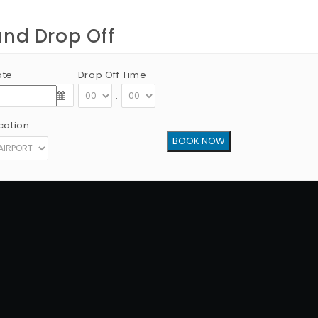
and Drop Off
ate
Drop Off Time
:
cation