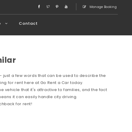
Manage Booking
e
Contact
milar
 just a few words that can be used to describe the
ing for rent here at Go Rent a Car today.
vehicle that it's attractive to families, and the fact
ans it can easily handle city driving.
chback for rent!