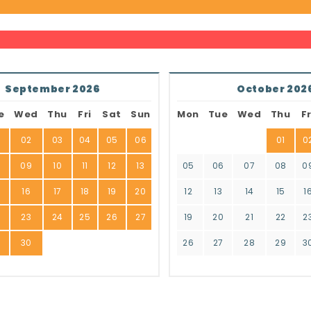
September 2026
October 202
e
Wed
Thu
Fri
Sat
Sun
Mon
Tue
Wed
Thu
Fr
02
03
04
05
06
01
0
8
09
10
11
12
13
05
06
07
08
0
16
17
18
19
20
12
13
14
15
1
2
23
24
25
26
27
19
20
21
22
2
9
30
26
27
28
29
3