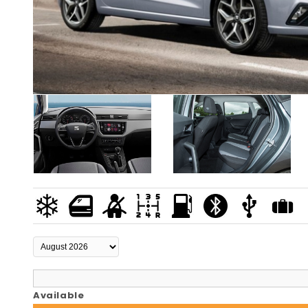
Available