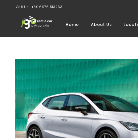
Call Us : +30.6976 513263
Home
About Us
Locat