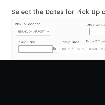
Select the Dates for Pick Up 
Pickup Location
Drop Off D
Drop Off Lo
Pickup Date
Pickup Time
:
Copyright © 2012 - 2026 Go Rent a Car All Rights Reserved
G.N.T.O License Number:1039E81000160401