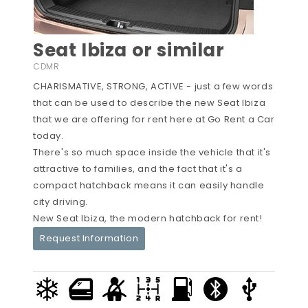
Seat Ibiza or similar
CDMR
CHARISMATIVE, STRONG, ACTIVE - just a few words
that can be used to describe the new Seat Ibiza
that we are offering for rent here at Go Rent a Car
today.
There's so much space inside the vehicle that it's
attractive to families, and the fact that it's a
compact hatchback means it can easily handle
city driving.
New Seat Ibiza, the modern hatchback for rent!
Request Information