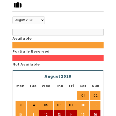
Available
Partially Reserved
Not Available
August 2026
Mon
Tue
Wed
Thu
Fri
Sat
Sun
01
02
03
04
05
06
07
08
09
10
11
12
13
14
15
16