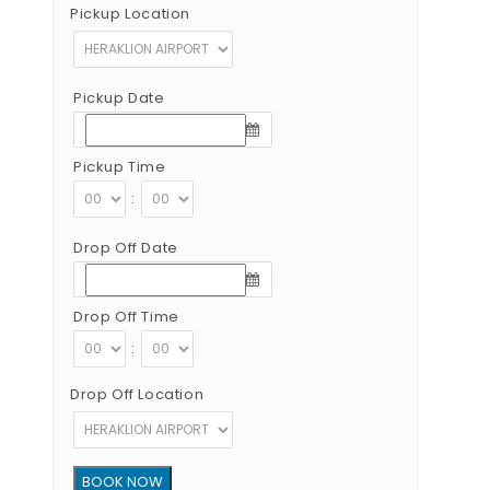
Pickup Location
Pickup Date
Pickup Time
:
Drop Off Date
Drop Off Time
:
Drop Off Location