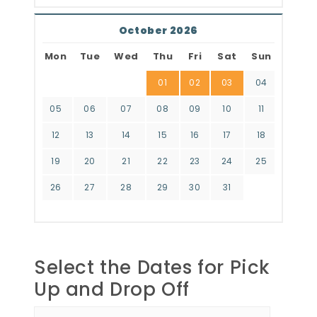
October 2026
Mon
Tue
Wed
Thu
Fri
Sat
Sun
01
02
03
04
05
06
07
08
09
10
11
12
13
14
15
16
17
18
19
20
21
22
23
24
25
26
27
28
29
30
31
Select the Dates for Pick
Up and Drop Off