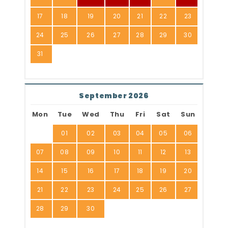
17
18
19
20
21
22
23
24
25
26
27
28
29
30
31
September 2026
Mon
Tue
Wed
Thu
Fri
Sat
Sun
01
02
03
04
05
06
07
08
09
10
11
12
13
14
15
16
17
18
19
20
21
22
23
24
25
26
27
28
29
30