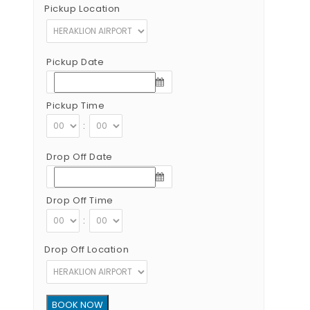
Pickup Location
Pickup Date
Pickup Time
:
Drop Off Date
Drop Off Time
:
Drop Off Location