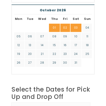
October 2026
Mon
Tue
Wed
Thu
Fri
Sat
Sun
01
02
03
04
05
06
07
08
09
10
11
12
13
14
15
16
17
18
19
20
21
22
23
24
25
26
27
28
29
30
31
Select the Dates for Pick
Up and Drop Off