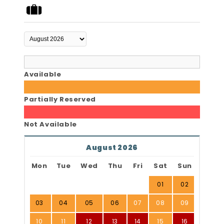
Available
Partially Reserved
Not Available
August 2026
Mon
Tue
Wed
Thu
Fri
Sat
Sun
01
02
03
04
05
06
07
08
09
10
11
12
13
14
15
16