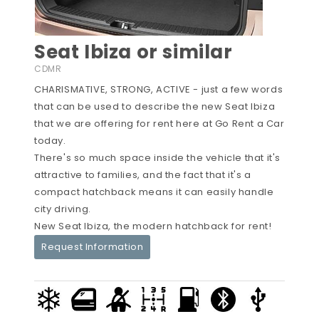
Seat Ibiza or similar
CDMR
CHARISMATIVE, STRONG, ACTIVE - just a few words
that can be used to describe the new Seat Ibiza
that we are offering for rent here at Go Rent a Car
today.
There's so much space inside the vehicle that it's
attractive to families, and the fact that it's a
compact hatchback means it can easily handle
city driving.
New Seat Ibiza, the modern hatchback for rent!
Request Information