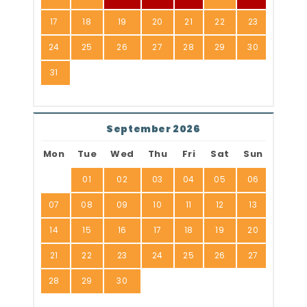
17
18
19
20
21
22
23
24
25
26
27
28
29
30
31
September 2026
Mon
Tue
Wed
Thu
Fri
Sat
Sun
01
02
03
04
05
06
07
08
09
10
11
12
13
14
15
16
17
18
19
20
21
22
23
24
25
26
27
28
29
30