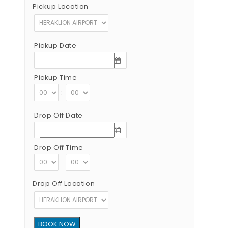
Pickup Location
Pickup Date
Pickup Time
:
Drop Off Date
Drop Off Time
:
Drop Off Location