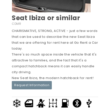
Seat Ibiza or similar
CDMR
CHARISMATIVE, STRONG, ACTIVE - just a few words
that can be used to describe the new Seat Ibiza
that we are offering for rent here at Go Rent a Car
today.
There's so much space inside the vehicle that it's
attractive to families, and the fact that it's a
compact hatchback means it can easily handle
city driving.
New Seat Ibiza, the modern hatchback for rent!
Request Information