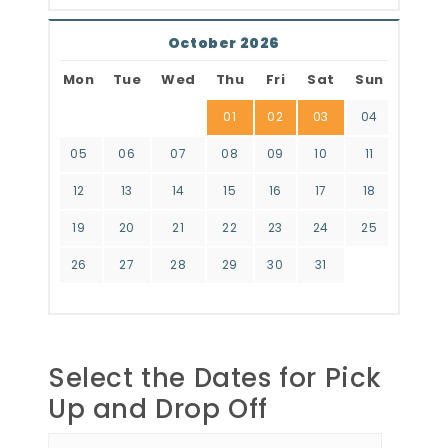
October 2026
Mon
Tue
Wed
Thu
Fri
Sat
Sun
01
02
03
04
05
06
07
08
09
10
11
12
13
14
15
16
17
18
19
20
21
22
23
24
25
26
27
28
29
30
31
Select the Dates for Pick
Up and Drop Off