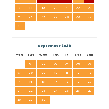
17
18
19
20
21
22
23
24
25
26
27
28
29
30
31
September 2026
Mon
Tue
Wed
Thu
Fri
Sat
Sun
01
02
03
04
05
06
07
08
09
10
11
12
13
14
15
16
17
18
19
20
21
22
23
24
25
26
27
28
29
30