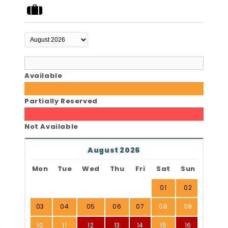
Available
Partially Reserved
Not Available
August 2026
Mon
Tue
Wed
Thu
Fri
Sat
Sun
01
02
03
04
05
06
07
08
09
10
11
12
13
14
15
16