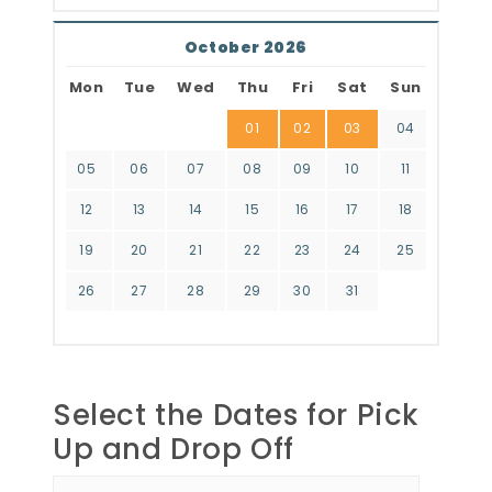
October 2026
Mon
Tue
Wed
Thu
Fri
Sat
Sun
01
02
03
04
05
06
07
08
09
10
11
12
13
14
15
16
17
18
19
20
21
22
23
24
25
26
27
28
29
30
31
Select the Dates for Pick
Up and Drop Off