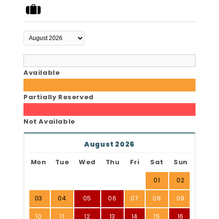
Available
Partially Reserved
Not Available
August 2026
Mon
Tue
Wed
Thu
Fri
Sat
Sun
01
02
03
04
05
06
07
08
09
10
11
12
13
14
15
16