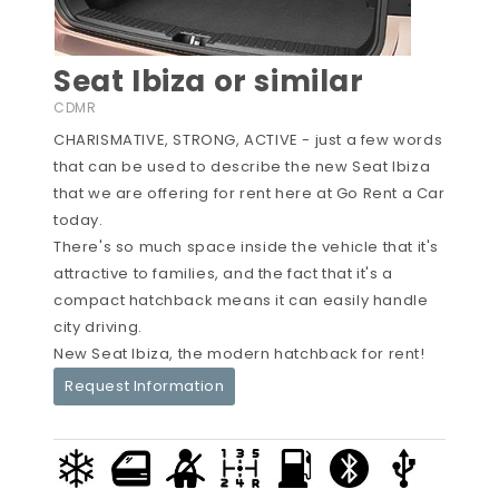
Seat Ibiza or similar
CDMR
CHARISMATIVE, STRONG, ACTIVE - just a few words
that can be used to describe the new Seat Ibiza
that we are offering for rent here at Go Rent a Car
today.
There's so much space inside the vehicle that it's
attractive to families, and the fact that it's a
compact hatchback means it can easily handle
city driving.
New Seat Ibiza, the modern hatchback for rent!
Request Information