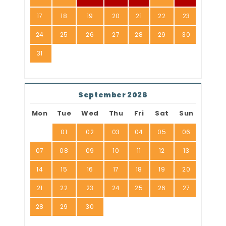
17
18
19
20
21
22
23
24
25
26
27
28
29
30
31
September 2026
Mon
Tue
Wed
Thu
Fri
Sat
Sun
01
02
03
04
05
06
07
08
09
10
11
12
13
14
15
16
17
18
19
20
21
22
23
24
25
26
27
28
29
30