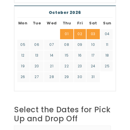
October 2026
Mon
Tue
Wed
Thu
Fri
Sat
Sun
01
02
03
04
05
06
07
08
09
10
11
12
13
14
15
16
17
18
19
20
21
22
23
24
25
26
27
28
29
30
31
Select the Dates for Pick
Up and Drop Off