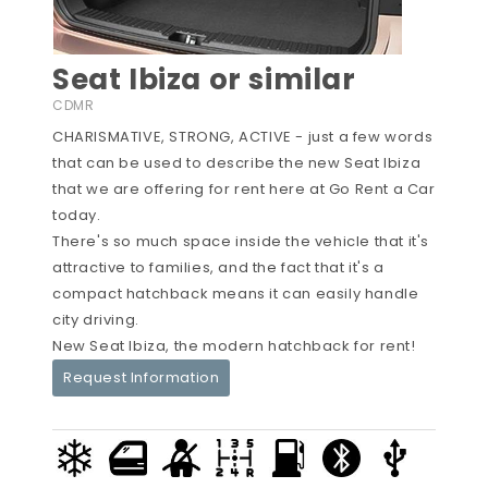
Seat Ibiza or similar
CDMR
CHARISMATIVE, STRONG, ACTIVE - just a few words
that can be used to describe the new Seat Ibiza
that we are offering for rent here at Go Rent a Car
today.
There's so much space inside the vehicle that it's
attractive to families, and the fact that it's a
compact hatchback means it can easily handle
city driving.
New Seat Ibiza, the modern hatchback for rent!
Request Information