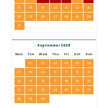
17
18
19
20
21
22
23
24
25
26
27
28
29
30
31
September 2026
Mon
Tue
Wed
Thu
Fri
Sat
Sun
01
02
03
04
05
06
07
08
09
10
11
12
13
14
15
16
17
18
19
20
21
22
23
24
25
26
27
28
29
30