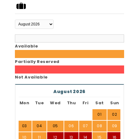
Available
Partially Reserved
Not Available
August 2026
Mon
Tue
Wed
Thu
Fri
Sat
Sun
01
02
03
04
05
06
07
08
09
10
11
12
13
14
15
16