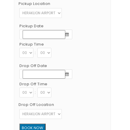
Pickup Location
Pickup Date
Pickup Time
:
Drop Off Date
Drop Off Time
:
Drop Off Location