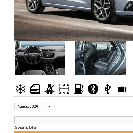
Available