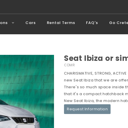
ions
Cars
Rental Terms
FAQ's
Go Cret
Seat Ibiza or si
CDMR
CHARISMATIVE, STRONG, ACTIVE -
new Seat Ibiza that we are offer
There's so much space inside the 
that it's a compact hatchback me
New Seat Ibiza, the modern hat
Request Information