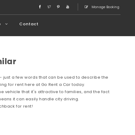
Manage Booking
e
Contact
milar
 just a few words that can be used to describe the
ing for rent here at Go Rent a Car today.
vehicle that it's attractive to families, and the fact
ans it can easily handle city driving.
chback for rent!