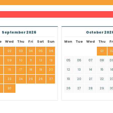
September 2026
October 202
e
Wed
Thu
Fri
Sat
Sun
Mon
Tue
Wed
Thu
Fr
02
03
04
05
06
01
0
8
09
10
11
12
13
05
06
07
08
0
16
17
18
19
20
12
13
14
15
1
2
23
24
25
26
27
19
20
21
22
2
9
30
26
27
28
29
3