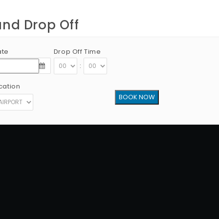
and Drop Off
ate
Drop Off Time
:
cation