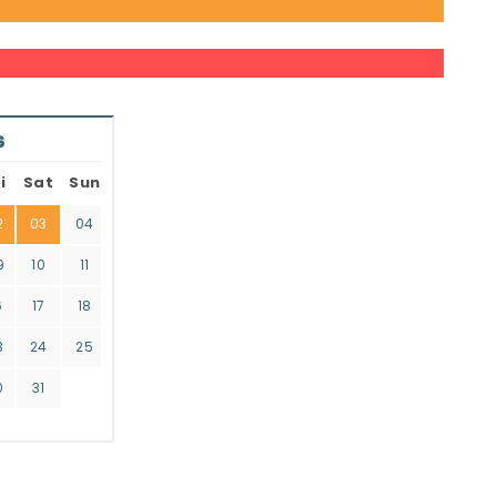
6
i
Sat
Sun
2
03
04
9
10
11
6
17
18
3
24
25
0
31