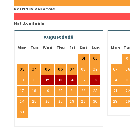
Partially Reserved
Not Available
August 2026
Mon
Tue
Wed
Thu
Fri
Sat
Sun
Mon
Tu
01
02
01
03
04
05
06
07
08
09
07
0
10
11
12
13
14
15
16
14
15
17
18
19
20
21
22
23
21
2
24
25
26
27
28
29
30
28
2
31