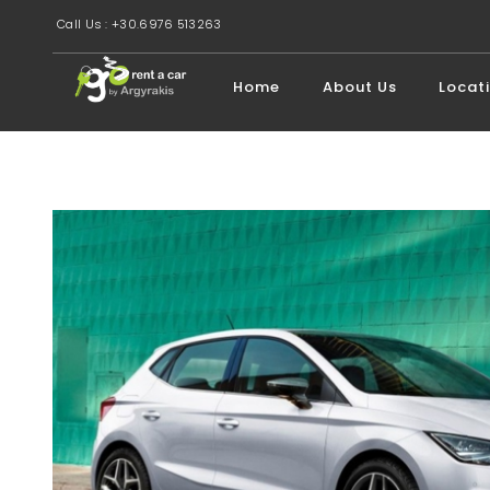
Call Us : +30.6976 513263
Home
About Us
Locat