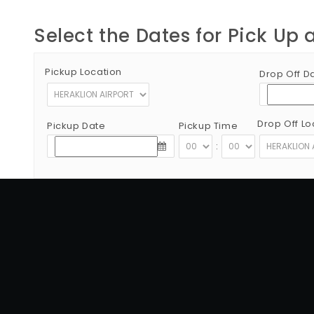
Select the Dates for Pick Up 
Pickup Location
Drop Off D
Drop Off Lo
Pickup Date
Pickup Time
:
Copyright © 2012 - 2026 Go Rent a Car All Rights Reserved
G.N.T.O License Number:1039E81000160401