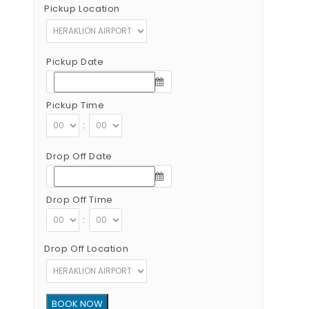
Pickup Location
Pickup Date
Pickup Time
:
Drop Off Date
Drop Off Time
:
Drop Off Location