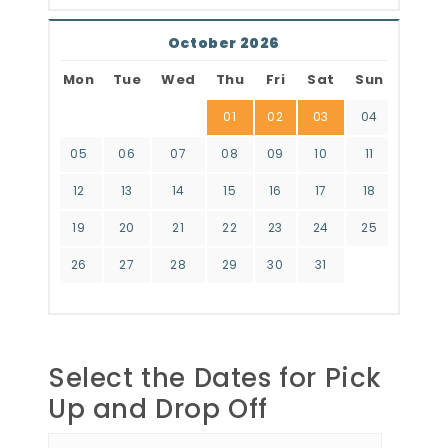
October 2026
Mon
Tue
Wed
Thu
Fri
Sat
Sun
01
02
03
04
05
06
07
08
09
10
11
12
13
14
15
16
17
18
19
20
21
22
23
24
25
26
27
28
29
30
31
Select the Dates for Pick
Up and Drop Off