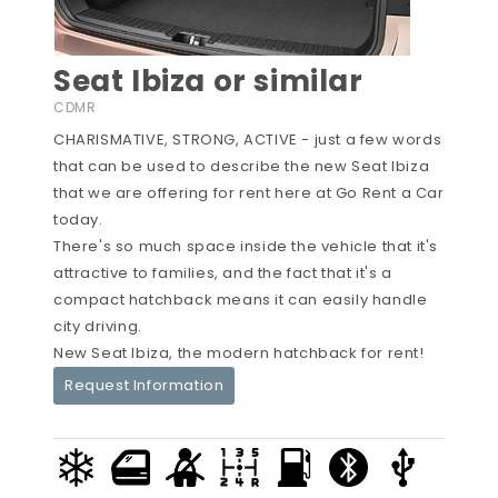
Seat Ibiza or similar
CDMR
CHARISMATIVE, STRONG, ACTIVE - just a few words
that can be used to describe the new Seat Ibiza
that we are offering for rent here at Go Rent a Car
today.
There's so much space inside the vehicle that it's
attractive to families, and the fact that it's a
compact hatchback means it can easily handle
city driving.
New Seat Ibiza, the modern hatchback for rent!
Request Information