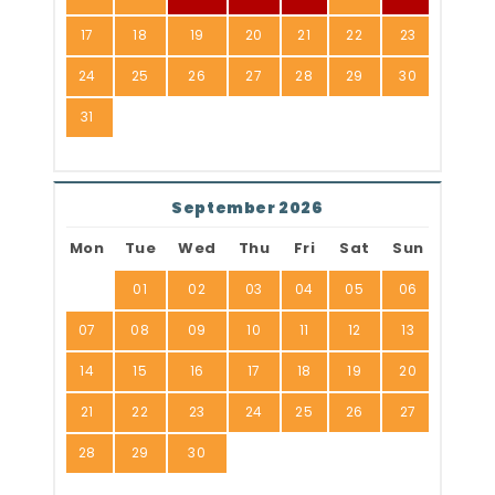
17
18
19
20
21
22
23
24
25
26
27
28
29
30
31
September 2026
Mon
Tue
Wed
Thu
Fri
Sat
Sun
01
02
03
04
05
06
07
08
09
10
11
12
13
14
15
16
17
18
19
20
21
22
23
24
25
26
27
28
29
30