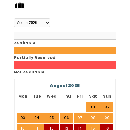
Available
Partially Reserved
Not Available
August 2026
Mon
Tue
Wed
Thu
Fri
Sat
Sun
01
02
03
04
05
06
07
08
09
10
11
12
13
14
15
16