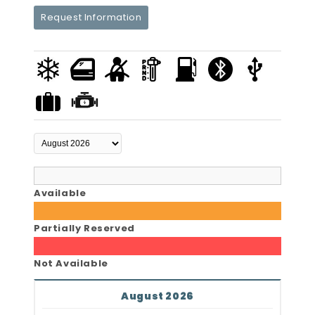
Request Information
Available
Partially Reserved
Not Available
August 2026