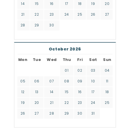
14
15
16
17
18
19
20
21
22
23
24
25
26
27
28
29
30
October 2026
Mon
Tue
Wed
Thu
Fri
Sat
Sun
01
02
03
04
05
06
07
08
09
10
11
12
13
14
15
16
17
18
19
20
21
22
23
24
25
26
27
28
29
30
31