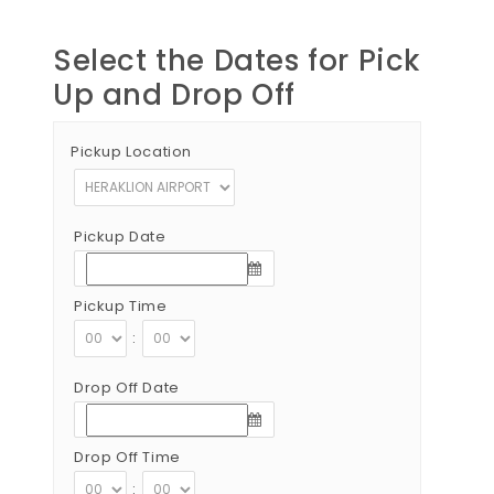
Select the Dates for Pick
Up and Drop Off
Pickup Location
Pickup Date
Pickup Time
:
Drop Off Date
Drop Off Time
: