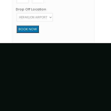
Drop Off Location
Copyright © 2012 - 2026 Go Rent a Car All Rights Reserved
G.N.T.O License Number:1039E81000160401
34, 1770 str, Heraklion - Crete, 71202, Greece