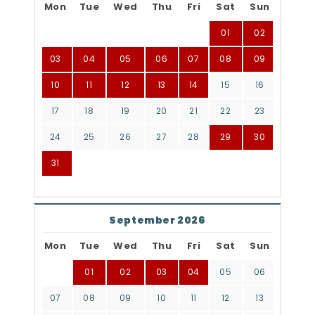
Mon
Tue
Wed
Thu
Fri
Sat
Sun
01
02
03
04
05
06
07
08
09
10
11
12
13
14
15
16
17
18
19
20
21
22
23
24
25
26
27
28
29
30
31
September 2026
Mon
Tue
Wed
Thu
Fri
Sat
Sun
01
02
03
04
05
06
07
08
09
10
11
12
13