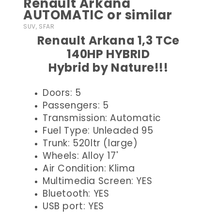
Renault Arkana
AUTOMATIC or similar
SUV, SFAR
Renault Arkana 1,3 TCe
140HP HYBRID
Hybrid by Nature!!!
Doors: 5
Passengers: 5
Transmission: Automatic
Fuel Type: Unleaded 95
Trunk: 520ltr (large)
Wheels: Alloy 17'
Air Condition: Klima
Multimedia Screen: YES
Bluetooth: YES
USB port: YES