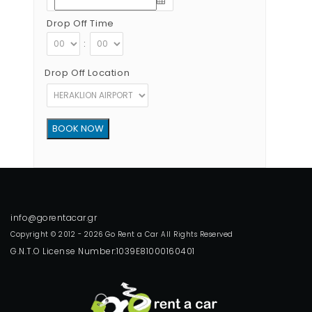
Drop Off Time
:
Drop Off Location
Copyright © 2012 - 2026 Go Rent a Car All Rights Reserved
G.N.T.O License Number:1039E81000160401