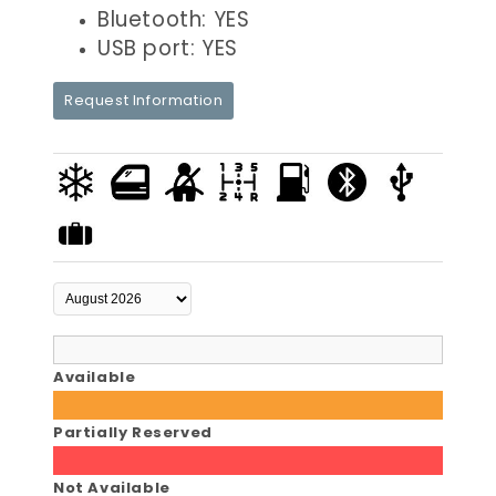
Bluetooth: YES
USB port: YES
Request Information
Available
Partially Reserved
Not Available