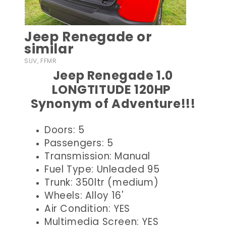
Jeep Renegade or
similar
SUV, FFMR
Jeep Renegade 1.0
LONGTITUDE 120HP
Synonym of Adventure!!!
Doors: 5
Passengers: 5
Transmission: Manual
Fuel Type: Unleaded 95
Trunk: 350ltr (medium)
Wheels: Alloy 16'
Air Condition: YES
Multimedia Screen: YES