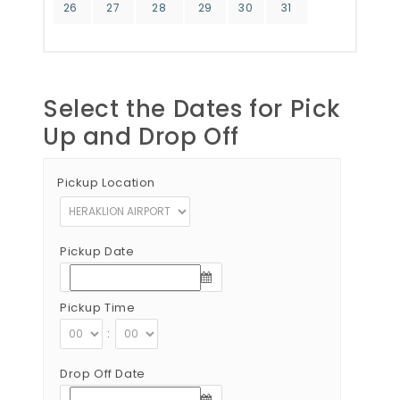
26
27
28
29
30
31
Select the Dates for Pick
Up and Drop Off
Pickup Location
Pickup Date
Pickup Time
:
Drop Off Date