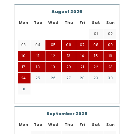
August 2026
Mon
Tue
Wed
Thu
Fri
Sat
Sun
01
02
03
04
05
06
07
08
09
10
11
12
13
14
15
16
17
18
19
20
21
22
23
24
25
26
27
28
29
30
31
September 2026
Mon
Tue
Wed
Thu
Fri
Sat
Sun