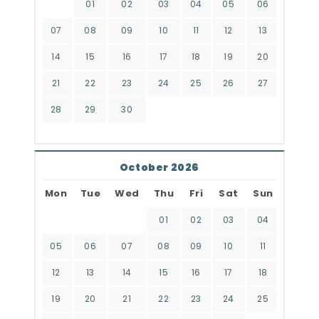
01
02
03
04
05
06
07
08
09
10
11
12
13
14
15
16
17
18
19
20
21
22
23
24
25
26
27
28
29
30
October 2026
Mon
Tue
Wed
Thu
Fri
Sat
Sun
01
02
03
04
05
06
07
08
09
10
11
12
13
14
15
16
17
18
19
20
21
22
23
24
25