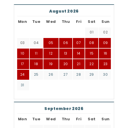
August 2026
Mon
Tue
Wed
Thu
Fri
Sat
Sun
01
02
03
04
05
06
07
08
09
10
11
12
13
14
15
16
17
18
19
20
21
22
23
24
25
26
27
28
29
30
31
September 2026
Mon
Tue
Wed
Thu
Fri
Sat
Sun