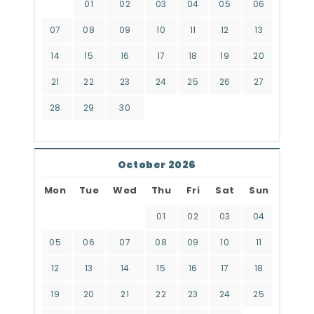
01
02
03
04
05
06
07
08
09
10
11
12
13
14
15
16
17
18
19
20
21
22
23
24
25
26
27
28
29
30
October 2026
Mon
Tue
Wed
Thu
Fri
Sat
Sun
01
02
03
04
05
06
07
08
09
10
11
12
13
14
15
16
17
18
19
20
21
22
23
24
25