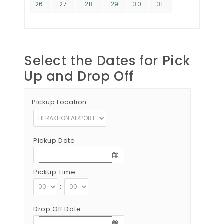
26
27
28
29
30
31
Select the Dates for Pick
Up and Drop Off
Pickup Location
Pickup Date
Pickup Time
:
Drop Off Date