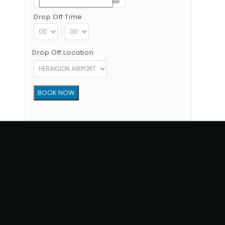
Drop Off Time
:
Drop Off Location
Copyright © 2012 - 2026 Go Rent a Car All Rights Reserved
G.N.T.O License Number:1039E81000160401