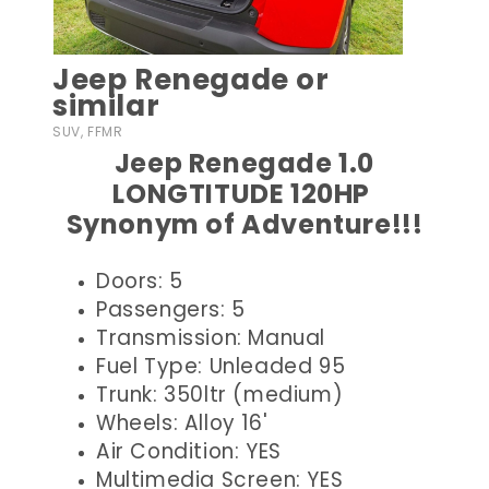
Jeep Renegade or
similar
SUV, FFMR
Jeep Renegade 1.0
LONGTITUDE 120HP
Synonym of Adventure!!!
Doors: 5
Passengers: 5
Transmission: Manual
Fuel Type: Unleaded 95
Trunk: 350ltr (medium)
Wheels: Alloy 16'
Air Condition: YES
Multimedia Screen: YES