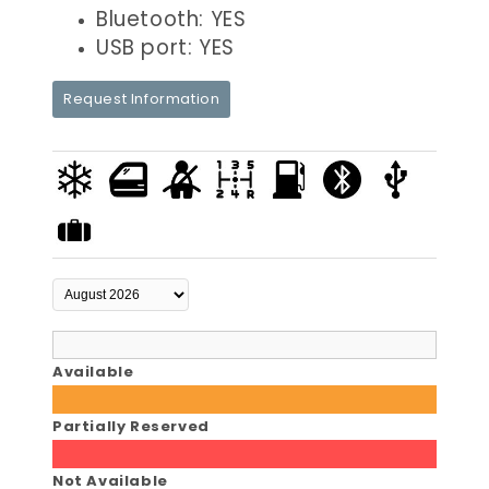
Bluetooth: YES
USB port: YES
Request Information
Available
Partially Reserved
Not Available