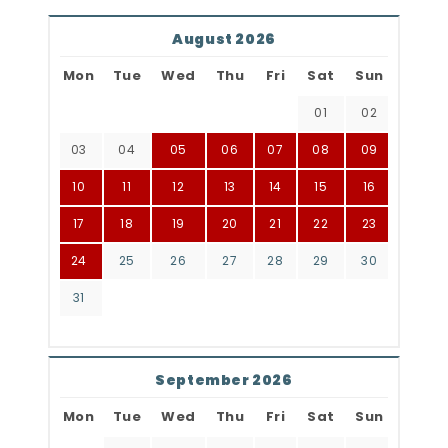
August 2026
Mon
Tue
Wed
Thu
Fri
Sat
Sun
01
02
03
04
05
06
07
08
09
10
11
12
13
14
15
16
17
18
19
20
21
22
23
24
25
26
27
28
29
30
31
September 2026
Mon
Tue
Wed
Thu
Fri
Sat
Sun