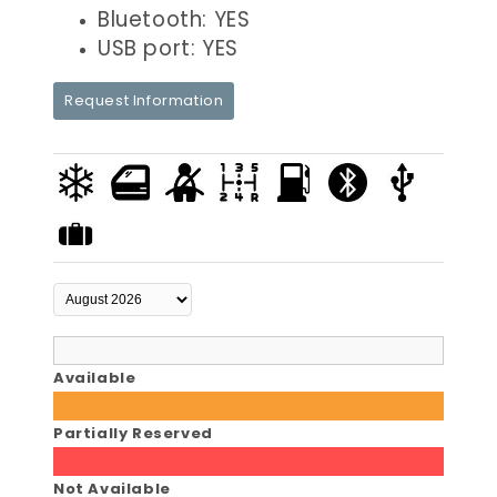
Bluetooth: YES
USB port: YES
Request Information
Available
Partially Reserved
Not Available