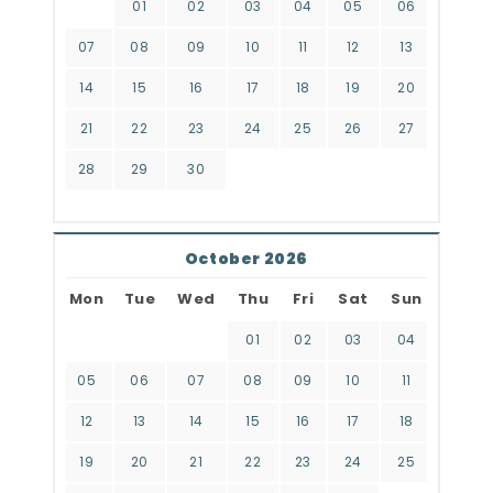
01
02
03
04
05
06
07
08
09
10
11
12
13
14
15
16
17
18
19
20
21
22
23
24
25
26
27
28
29
30
October 2026
Mon
Tue
Wed
Thu
Fri
Sat
Sun
01
02
03
04
05
06
07
08
09
10
11
12
13
14
15
16
17
18
19
20
21
22
23
24
25