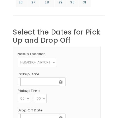
26
27
28
29
30
31
Select the Dates for Pick
Up and Drop Off
Pickup Location
Pickup Date
Pickup Time
:
Drop Off Date