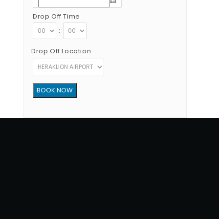
Drop Off Time
:
Drop Off Location
Copyright © 2012 - 2026 Go Rent a Car All Rights Reserved
G.N.T.O License Number:1039E81000160401