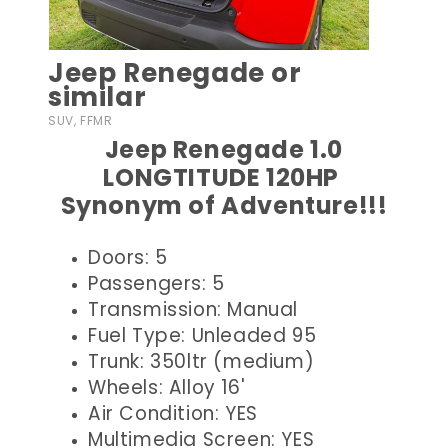
Jeep Renegade or
similar
SUV, FFMR
Jeep Renegade 1.0
LONGTITUDE 120HP
Synonym of Adventure!!!
Doors: 5
Passengers: 5
Transmission: Manual
Fuel Type: Unleaded 95
Trunk: 350ltr (medium)
Wheels: Alloy 16'
Air Condition: YES
Multimedia Screen: YES