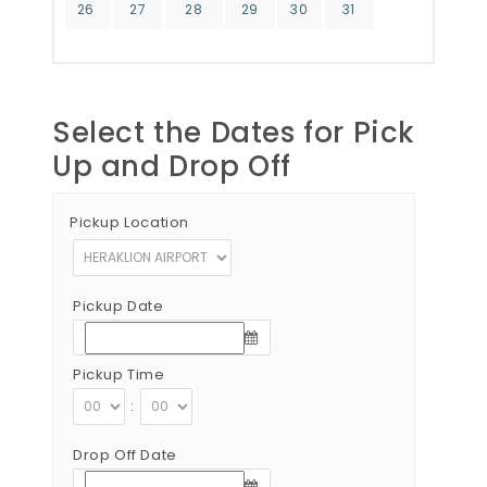
26
27
28
29
30
31
Select the Dates for Pick
Up and Drop Off
Pickup Location
Pickup Date
Pickup Time
:
Drop Off Date