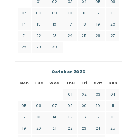
01
02
03
04
05
06
07
08
09
10
11
12
13
14
15
16
17
18
19
20
21
22
23
24
25
26
27
28
29
30
October 2026
Mon
Tue
Wed
Thu
Fri
Sat
Sun
01
02
03
04
05
06
07
08
09
10
11
12
13
14
15
16
17
18
19
20
21
22
23
24
25