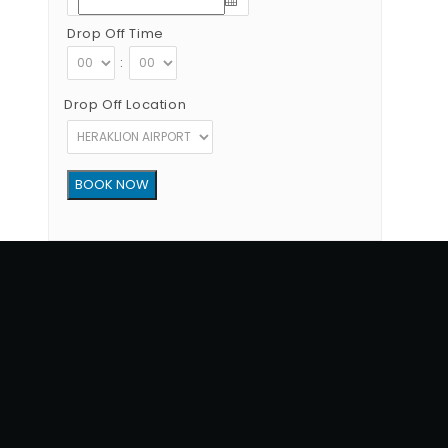
Drop Off Time
:
Drop Off Location
Copyright © 2012 - 2026 Go Rent a Car All Rights Reserved
G.N.T.O License Number:1039E81000160401