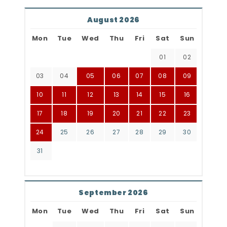
August 2026
Mon
Tue
Wed
Thu
Fri
Sat
Sun
01
02
03
04
05
06
07
08
09
10
11
12
13
14
15
16
17
18
19
20
21
22
23
24
25
26
27
28
29
30
31
September 2026
Mon
Tue
Wed
Thu
Fri
Sat
Sun