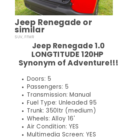
Jeep Renegade or
similar
SUV, FFMR
Jeep Renegade 1.0
LONGTITUDE 120HP
Synonym of Adventure!!!
Doors: 5
Passengers: 5
Transmission: Manual
Fuel Type: Unleaded 95
Trunk: 350ltr (medium)
Wheels: Alloy 16'
Air Condition: YES
Multimedia Screen: YES