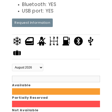
Bluetooth: YES
USB port: YES
Request Information
Available
Partially Reserved
Not Available