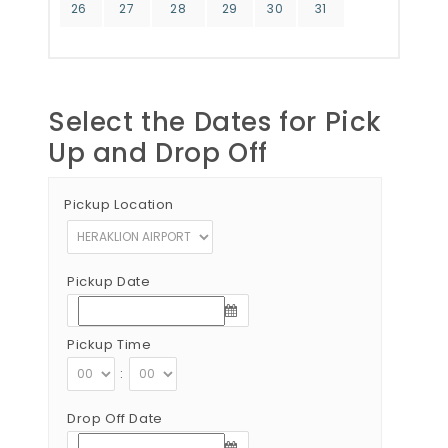
26
27
28
29
30
31
Select the Dates for Pick
Up and Drop Off
Pickup Location
Pickup Date
Pickup Time
:
Drop Off Date