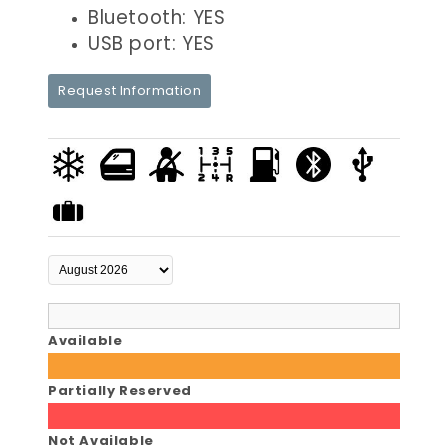
Bluetooth: YES
USB port: YES
Request Information
Available
Partially Reserved
Not Available