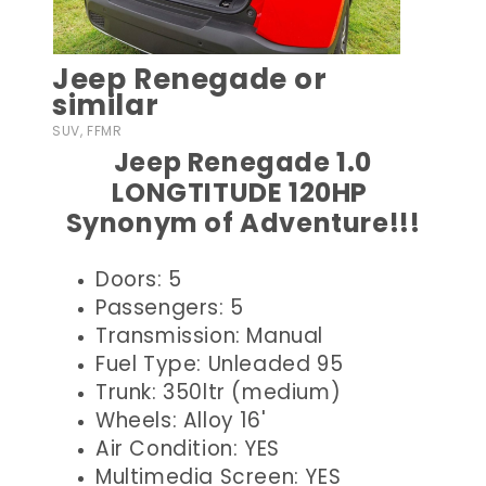
Jeep Renegade or
similar
SUV, FFMR
Jeep Renegade 1.0
LONGTITUDE 120HP
Synonym of Adventure!!!
Doors: 5
Passengers: 5
Transmission: Manual
Fuel Type: Unleaded 95
Trunk: 350ltr (medium)
Wheels: Alloy 16'
Air Condition: YES
Multimedia Screen: YES