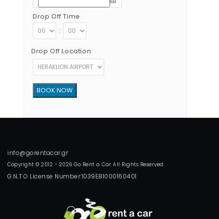
Drop Off Time
:
Drop Off Location
Copyright © 2012 - 2026 Go Rent a Car All Rights Reserved
G.N.T.O License Number:1039E81000160401