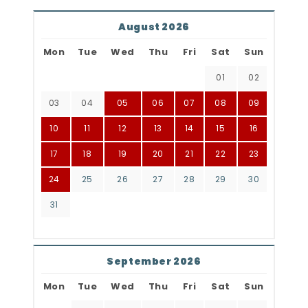
August 2026
Mon
Tue
Wed
Thu
Fri
Sat
Sun
01
02
03
04
05
06
07
08
09
10
11
12
13
14
15
16
17
18
19
20
21
22
23
24
25
26
27
28
29
30
31
September 2026
Mon
Tue
Wed
Thu
Fri
Sat
Sun