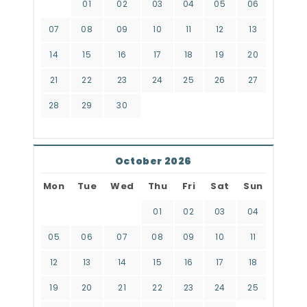
01
02
03
04
05
06
07
08
09
10
11
12
13
14
15
16
17
18
19
20
21
22
23
24
25
26
27
28
29
30
October 2026
Mon
Tue
Wed
Thu
Fri
Sat
Sun
01
02
03
04
05
06
07
08
09
10
11
12
13
14
15
16
17
18
19
20
21
22
23
24
25