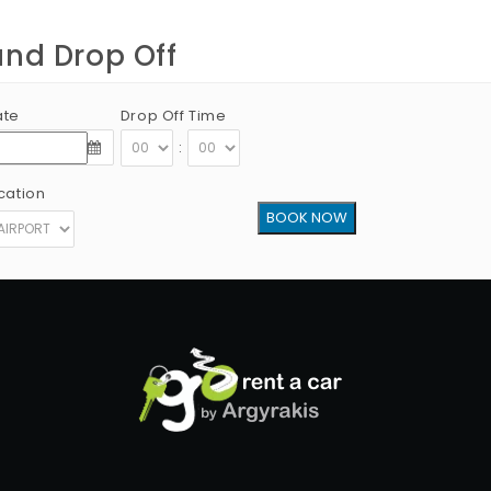
and Drop Off
ate
Drop Off Time
:
cation