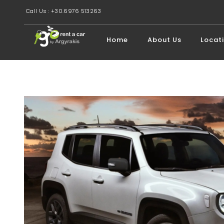
Call Us : +30.6976 513263
Home
About Us
Locat