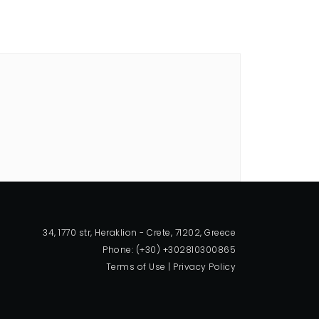
34, 1770 str, Heraklion - Crete, 71202, Greece
Phone: (+30) +302810300865
Terms of Use
|
Privacy Policy