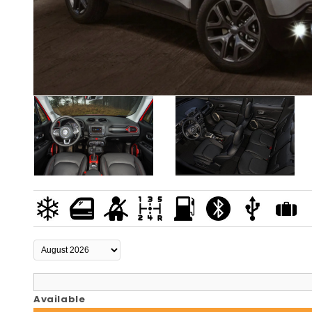
Available