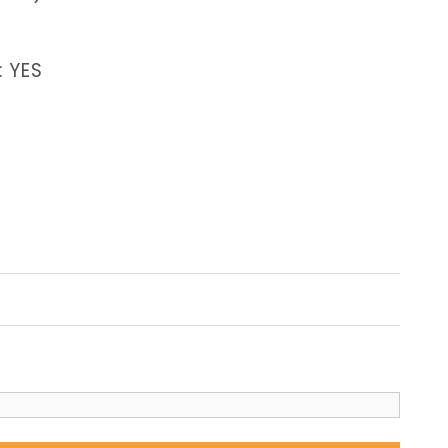
: YES