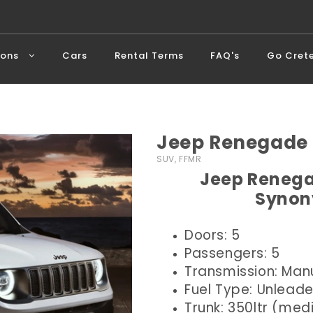
ions
Cars
Rental Terms
FAQ's
Go Cret
Jeep Renegade 
SUV, FFMR
Jeep Renega
Synon
Doors: 5
Passengers: 5
Transmission: Man
Fuel Type: Unlead
Trunk: 350ltr (me