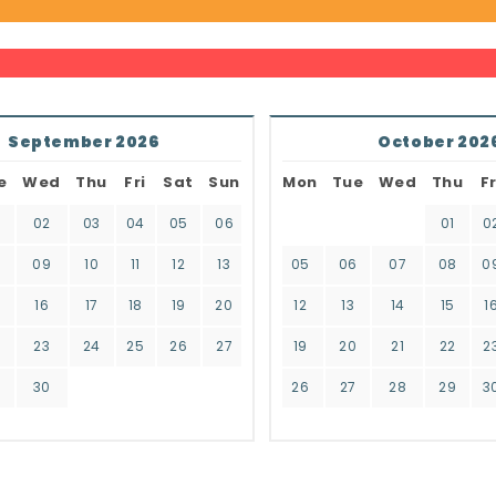
September 2026
October 202
e
Wed
Thu
Fri
Sat
Sun
Mon
Tue
Wed
Thu
Fr
02
03
04
05
06
01
0
8
09
10
11
12
13
05
06
07
08
0
16
17
18
19
20
12
13
14
15
1
2
23
24
25
26
27
19
20
21
22
2
9
30
26
27
28
29
3