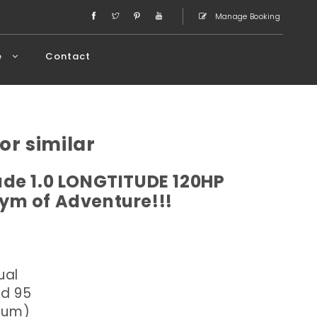
Manage Booking
e
Contact
or similar
de 1.0 LONGTITUDE 120HP
ym of Adventure!!!
ual
ed 95
dium)