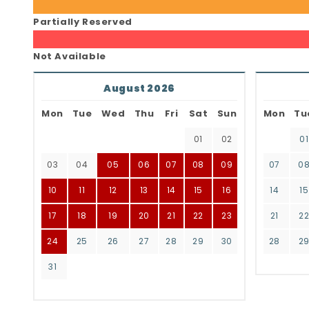
Partially Reserved
Not Available
August 2026
Mon
Tue
Wed
Thu
Fri
Sat
Sun
Mon
Tu
01
02
01
03
04
05
06
07
08
09
07
0
10
11
12
13
14
15
16
14
15
17
18
19
20
21
22
23
21
2
24
25
26
27
28
29
30
28
2
31