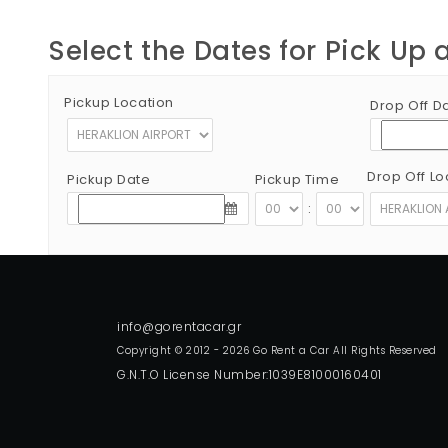
Select the Dates for Pick Up 
Pickup Location
Drop Off D
Drop Off Lo
Pickup Date
Pickup Time
:
Copyright © 2012 - 2026 Go Rent a Car All Rights Reserved
G.N.T.O License Number:1039E81000160401