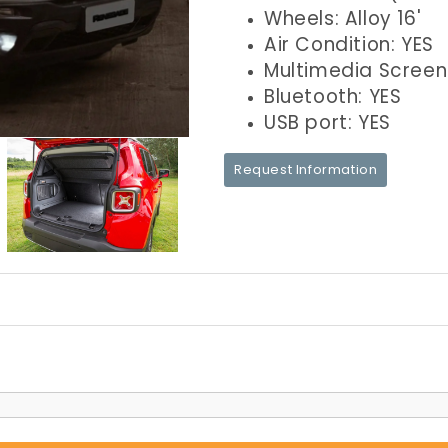
Wheels: Alloy 16'
Air Condition: YES
Multimedia Screen
Bluetooth: YES
USB port: YES
Request Information