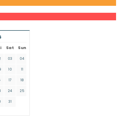
6
i
Sat
Sun
2
03
04
9
10
11
6
17
18
3
24
25
0
31