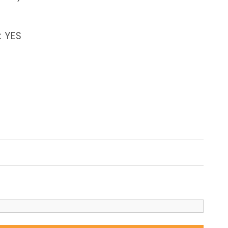
: YES