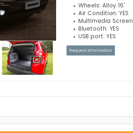
Wheels: Alloy 16'
Air Condition: YES
Multimedia Screen
Bluetooth: YES
USB port: YES
Request Information