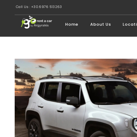
Call Us : +30.6976 513263
Home
About Us
Locat