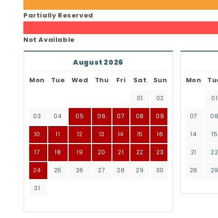
Partially Reserved
Not Available
August 2026
Mon
Tue
Wed
Thu
Fri
Sat
Sun
Mon
Tu
01
02
01
03
04
05
06
07
08
09
07
0
10
11
12
13
14
15
16
14
15
17
18
19
20
21
22
23
21
2
24
25
26
27
28
29
30
28
2
31