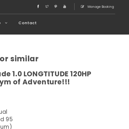
Manage Booking
e
Contact
or similar
de 1.0 LONGTITUDE 120HP
ym of Adventure!!!
ual
ed 95
dium)