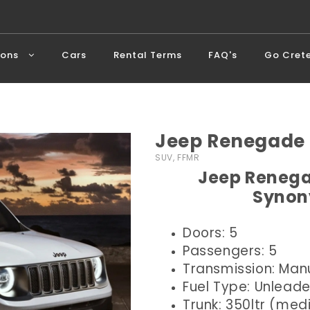
ions
Cars
Rental Terms
FAQ's
Go Cret
Jeep Renegade 
SUV, FFMR
Jeep Renega
Synon
Doors: 5
Passengers: 5
Transmission: Man
Fuel Type: Unlead
Trunk: 350ltr (me