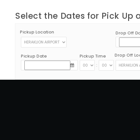
Select the Dates for Pick Up 
Pickup Location
Drop Off D
Drop Off Lo
Pickup Date
Pickup Time
:
Copyright © 2012 - 2026 Go Rent a Car All Rights Reserved
G.N.T.O License Number:1039E81000160401