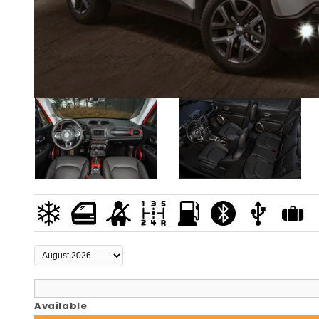
Available