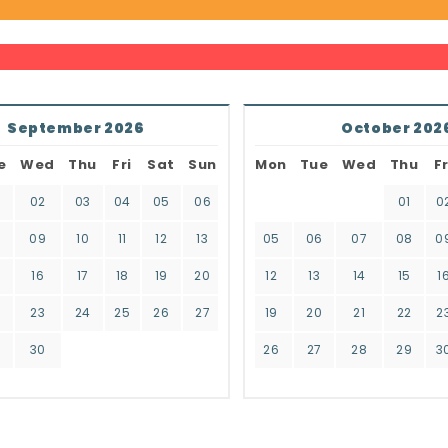
September 2026
October 202
e
Wed
Thu
Fri
Sat
Sun
Mon
Tue
Wed
Thu
Fr
02
03
04
05
06
01
0
8
09
10
11
12
13
05
06
07
08
0
16
17
18
19
20
12
13
14
15
1
2
23
24
25
26
27
19
20
21
22
2
9
30
26
27
28
29
3