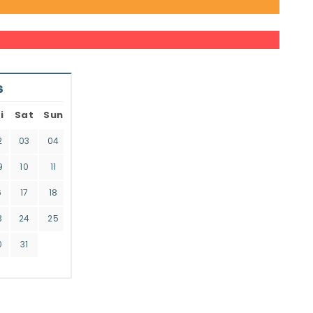
6
i
Sat
Sun
2
03
04
9
10
11
6
17
18
3
24
25
0
31