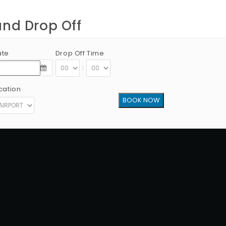
and Drop Off
ate
Drop Off Time
:
cation