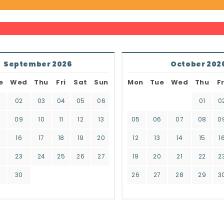
September 2026
October 202
e
Wed
Thu
Fri
Sat
Sun
Mon
Tue
Wed
Thu
Fr
02
03
04
05
06
01
0
8
09
10
11
12
13
05
06
07
08
0
16
17
18
19
20
12
13
14
15
1
2
23
24
25
26
27
19
20
21
22
2
9
30
26
27
28
29
3