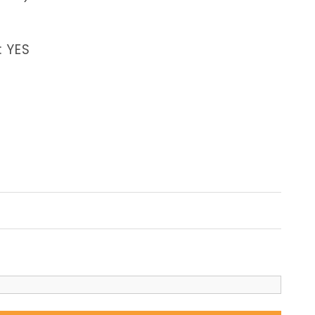
: YES