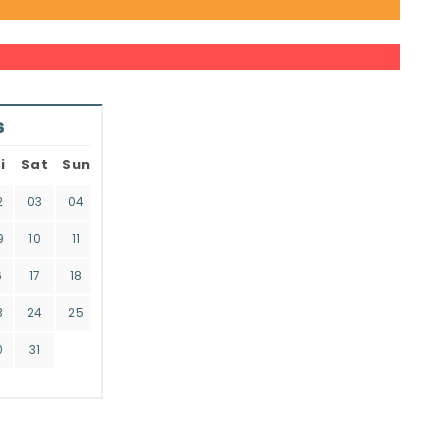
6
i
Sat
Sun
2
03
04
9
10
11
6
17
18
3
24
25
0
31