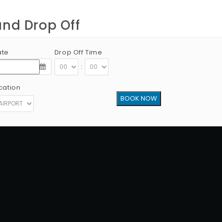
and Drop Off
ate
Drop Off Time
:
cation