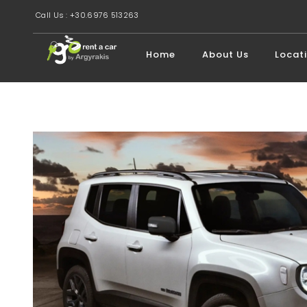
Call Us : +30.6976 513263
Home
About Us
Locat