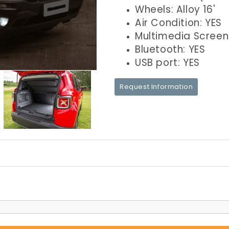
Wheels: Alloy 16'
Air Condition: YES
Multimedia Screen
Bluetooth: YES
USB port: YES
Request Information