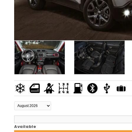
Available