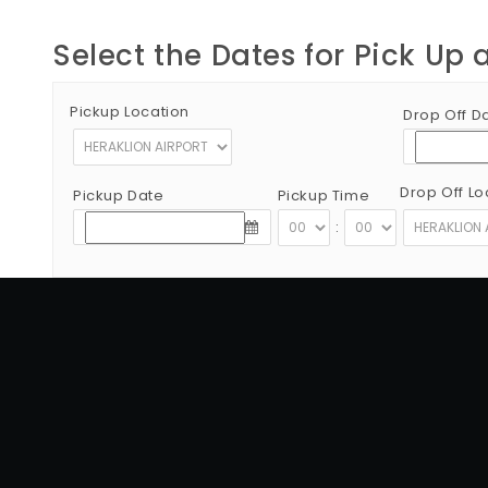
Select the Dates for Pick Up 
Pickup Location
Drop Off D
Drop Off Lo
Pickup Date
Pickup Time
:
Copyright © 2012 - 2026 Go Rent a Car All Rights Reserved
G.N.T.O License Number:1039E81000160401