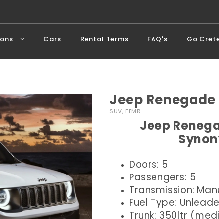
ions
Cars
Rental Terms
FAQ's
Go Cret
Jeep Renegade 
SUV, FFMR
Jeep Renega
Synon
Doors: 5
Passengers: 5
Transmission: Man
Fuel Type: Unlead
Trunk: 350ltr (me