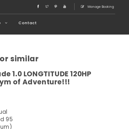
Manage Booking
e
Contact
or similar
de 1.0 LONGTITUDE 120HP
ym of Adventure!!!
ual
ed 95
dium)