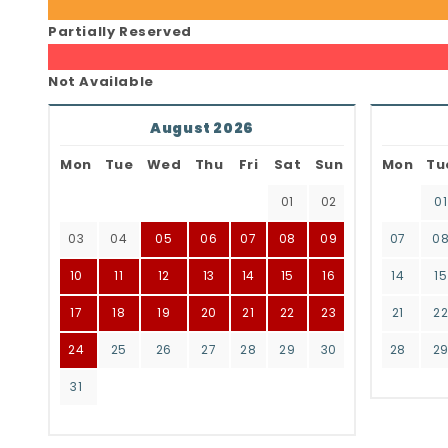
Partially Reserved
Not Available
August 2026
Mon
Tue
Wed
Thu
Fri
Sat
Sun
Mon
Tu
01
02
01
03
04
05
06
07
08
09
07
0
10
11
12
13
14
15
16
14
15
17
18
19
20
21
22
23
21
2
24
25
26
27
28
29
30
28
2
31