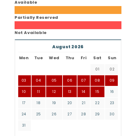
Available
Partially Reserved
Not Available
August 2026
Mon
Tue
Wed
Thu
Fri
Sat
Sun
01
02
03
04
05
06
07
08
09
10
11
12
13
14
15
16
17
18
19
20
21
22
23
24
25
26
27
28
29
30
31