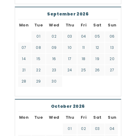
September 2026
Mon
Tue
Wed
Thu
Fri
Sat
Sun
01
02
03
04
05
06
07
08
09
10
11
12
13
14
15
16
17
18
19
20
21
22
23
24
25
26
27
28
29
30
October 2026
Mon
Tue
Wed
Thu
Fri
Sat
Sun
01
02
03
04