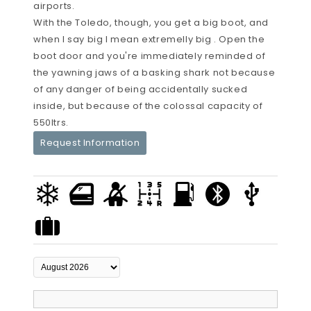
airports.
With the Toledo, though, you get a big boot, and
when I say big I mean extremelly big . Open the
boot door and you're immediately reminded of
the yawning jaws of a basking shark not because
of any danger of being accidentally sucked
inside, but because of the colossal capacity of
550ltrs.
Request Information