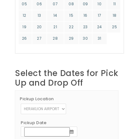
05
06
07
08
09
10
11
12
13
14
15
16
17
18
19
20
21
22
23
24
25
26
27
28
29
30
31
Select the Dates for Pick
Up and Drop Off
Pickup Location
Pickup Date