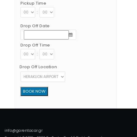
Pickup Time
:
Drop Off Date
Drop Off Time
:
Drop Off Location