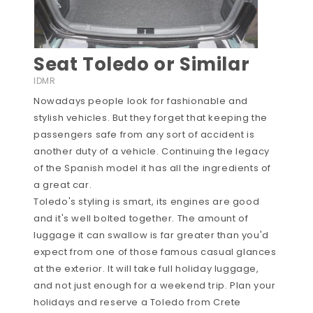
Seat Toledo or Similar
IDMR
Nowadays people look for fashionable and
stylish vehicles. But they forget that keeping the
passengers safe from any sort of accident is
another duty of a vehicle. Continuing the legacy
of the Spanish model it has all the ingredients of
a great car.
Toledo's styling is smart, its engines are good
and it's well bolted together. The amount of
luggage it can swallow is far greater than you'd
expect from one of those famous casual glances
at the exterior. It will take full holiday luggage,
and not just enough for a weekend trip. Plan your
holidays and reserve a Toledo from Crete