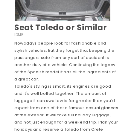
Seat Toledo or Similar
IDMR
Nowadays people look for fashionable and
stylish vehicles. But they forget that keeping the
passengers safe from any sort of accident is
another duty of a vehicle. Continuing the legacy
of the Spanish model it has all the ingredients of
a great car.
Toledo's styling is smart, its engines are good
and it's well bolted together. The amount of
luggage it can swallow is far greater than you'd
expect from one of those famous casual glances
at the exterior. It will take full holiday luggage,
and not just enough for a weekend trip. Plan your
holidays and reserve a Toledo from Crete