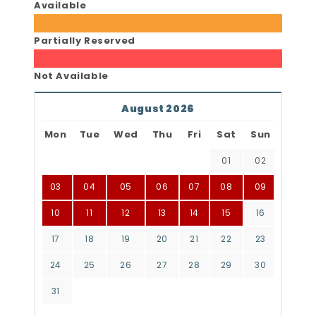
Available
Partially Reserved
Not Available
August 2026
Mon
Tue
Wed
Thu
Fri
Sat
Sun
01
02
03
04
05
06
07
08
09
10
11
12
13
14
15
16
17
18
19
20
21
22
23
24
25
26
27
28
29
30
31