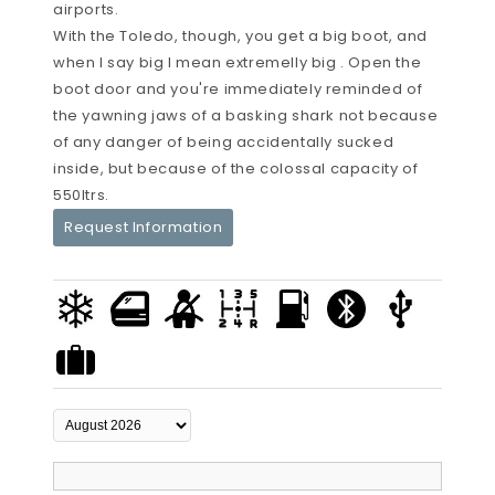
airports.
With the Toledo, though, you get a big boot, and
when I say big I mean extremelly big . Open the
boot door and you're immediately reminded of
the yawning jaws of a basking shark not because
of any danger of being accidentally sucked
inside, but because of the colossal capacity of
550ltrs.
Request Information