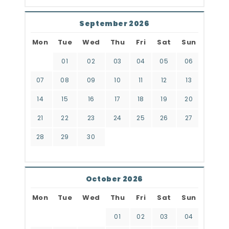
September 2026
Mon
Tue
Wed
Thu
Fri
Sat
Sun
01
02
03
04
05
06
07
08
09
10
11
12
13
14
15
16
17
18
19
20
21
22
23
24
25
26
27
28
29
30
October 2026
Mon
Tue
Wed
Thu
Fri
Sat
Sun
01
02
03
04