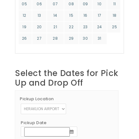
05
06
07
08
09
10
11
12
13
14
15
16
17
18
19
20
21
22
23
24
25
26
27
28
29
30
31
Select the Dates for Pick
Up and Drop Off
Pickup Location
Pickup Date