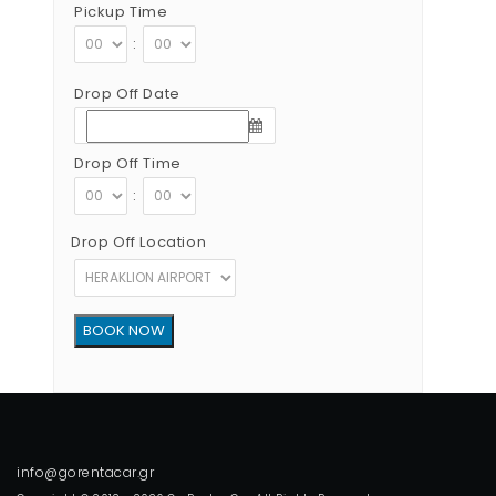
Pickup Time
:
Drop Off Date
Drop Off Time
:
Drop Off Location