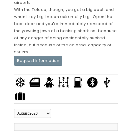
airports.
With the Toledo, though, you get a big boot, and
when I say big I mean extremelly big . Open the
boot door and you're immediately reminded of
the yawning jaws of a basking shark not because
of any danger of being accidentally sucked
inside, but because of the colossal capacity of
550ltrs.
Request Information