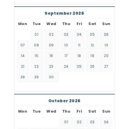
September 2026
Mon
Tue
Wed
Thu
Fri
Sat
Sun
01
02
03
04
05
06
07
08
09
10
11
12
13
14
15
16
17
18
19
20
21
22
23
24
25
26
27
28
29
30
October 2026
Mon
Tue
Wed
Thu
Fri
Sat
Sun
01
02
03
04