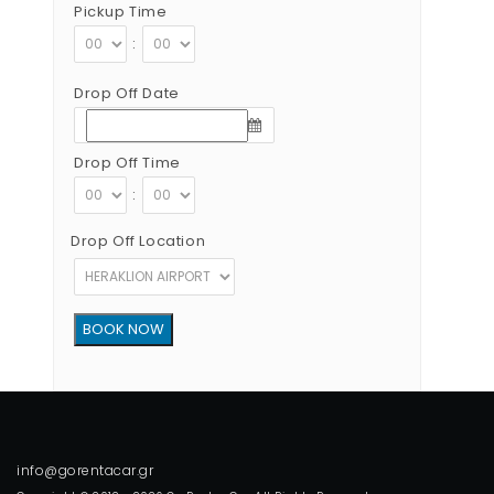
Pickup Time
:
Drop Off Date
Drop Off Time
:
Drop Off Location