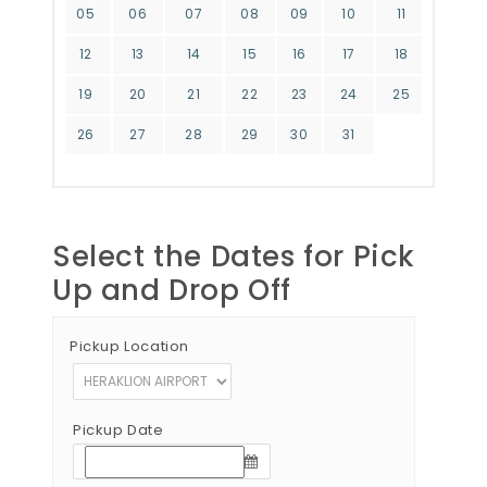
05
06
07
08
09
10
11
12
13
14
15
16
17
18
19
20
21
22
23
24
25
26
27
28
29
30
31
Select the Dates for Pick
Up and Drop Off
Pickup Location
Pickup Date