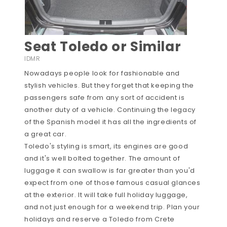
Seat Toledo or Similar
IDMR
Nowadays people look for fashionable and
stylish vehicles. But they forget that keeping the
passengers safe from any sort of accident is
another duty of a vehicle. Continuing the legacy
of the Spanish model it has all the ingredients of
a great car.
Toledo's styling is smart, its engines are good
and it's well bolted together. The amount of
luggage it can swallow is far greater than you'd
expect from one of those famous casual glances
at the exterior. It will take full holiday luggage,
and not just enough for a weekend trip. Plan your
holidays and reserve a Toledo from Crete