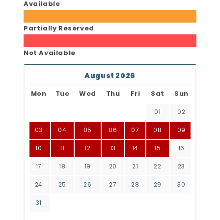
Available
Partially Reserved
Not Available
August 2026
Mon
Tue
Wed
Thu
Fri
Sat
Sun
01
02
03
04
05
06
07
08
09
10
11
12
13
14
15
16
17
18
19
20
21
22
23
24
25
26
27
28
29
30
31