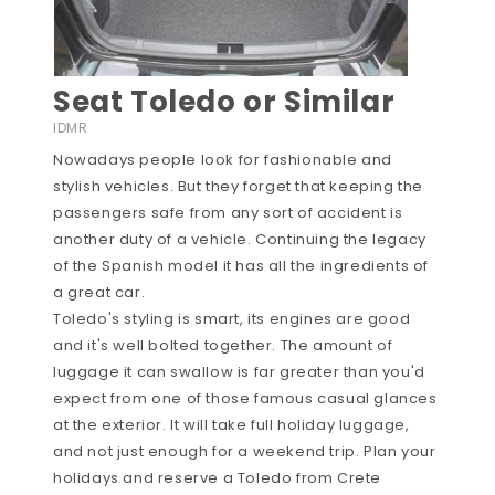
Seat Toledo or Similar
IDMR
Nowadays people look for fashionable and
stylish vehicles. But they forget that keeping the
passengers safe from any sort of accident is
another duty of a vehicle. Continuing the legacy
of the Spanish model it has all the ingredients of
a great car.
Toledo's styling is smart, its engines are good
and it's well bolted together. The amount of
luggage it can swallow is far greater than you'd
expect from one of those famous casual glances
at the exterior. It will take full holiday luggage,
and not just enough for a weekend trip. Plan your
holidays and reserve a Toledo from Crete