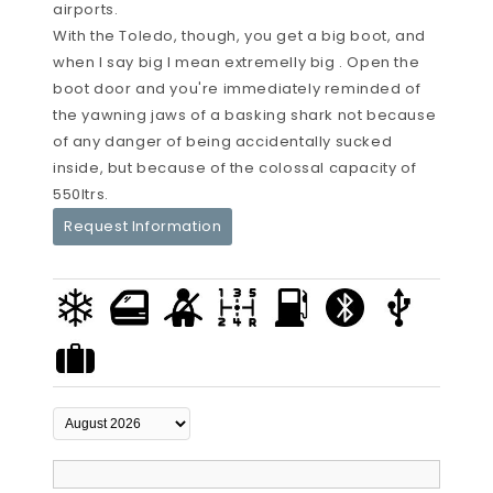
airports.
With the Toledo, though, you get a big boot, and
when I say big I mean extremelly big . Open the
boot door and you're immediately reminded of
the yawning jaws of a basking shark not because
of any danger of being accidentally sucked
inside, but because of the colossal capacity of
550ltrs.
Request Information