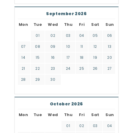
September 2026
Mon
Tue
Wed
Thu
Fri
Sat
Sun
01
02
03
04
05
06
07
08
09
10
11
12
13
14
15
16
17
18
19
20
21
22
23
24
25
26
27
28
29
30
October 2026
Mon
Tue
Wed
Thu
Fri
Sat
Sun
01
02
03
04