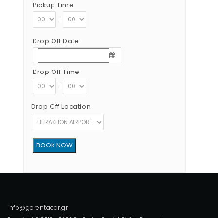
Pickup Time
:
Drop Off Date
Drop Off Time
:
Drop Off Location