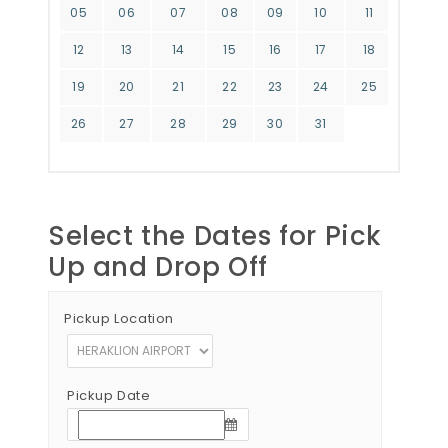
05
06
07
08
09
10
11
12
13
14
15
16
17
18
19
20
21
22
23
24
25
26
27
28
29
30
31
Select the Dates for Pick
Up and Drop Off
Pickup Location
Pickup Date