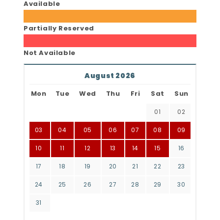
Available
Partially Reserved
Not Available
August 2026
Mon
Tue
Wed
Thu
Fri
Sat
Sun
01
02
03
04
05
06
07
08
09
10
11
12
13
14
15
16
17
18
19
20
21
22
23
24
25
26
27
28
29
30
31