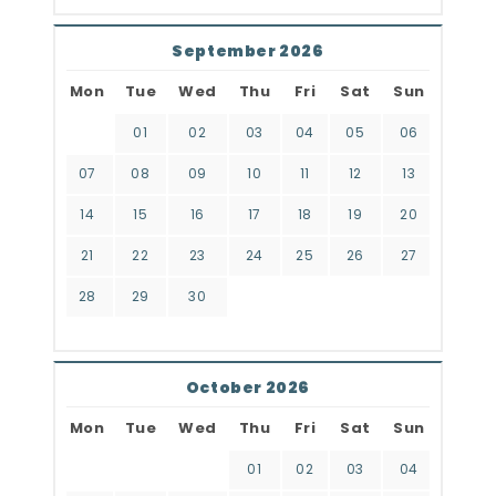
September 2026
Mon
Tue
Wed
Thu
Fri
Sat
Sun
01
02
03
04
05
06
07
08
09
10
11
12
13
14
15
16
17
18
19
20
21
22
23
24
25
26
27
28
29
30
October 2026
Mon
Tue
Wed
Thu
Fri
Sat
Sun
01
02
03
04