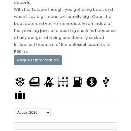
airports.
With the Toledo, though, you get a big boot, and
when I say big I mean extremelly big . Open the
boot door and you're immediately reminded of
the yawning jaws of a basking shark not because
of any danger of being accidentally sucked
inside, but because of the colossal capacity of
550ltrs.
Request Information