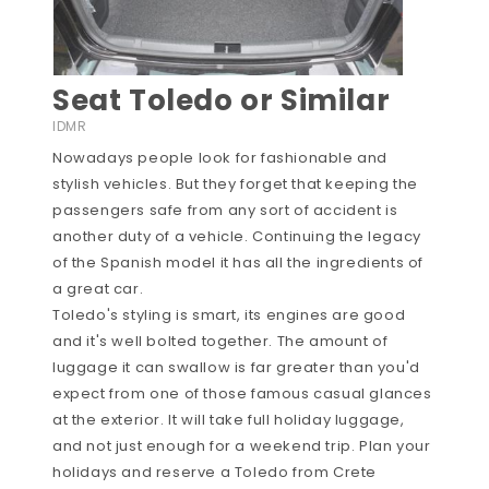
Seat Toledo or Similar
IDMR
Nowadays people look for fashionable and
stylish vehicles. But they forget that keeping the
passengers safe from any sort of accident is
another duty of a vehicle. Continuing the legacy
of the Spanish model it has all the ingredients of
a great car.
Toledo's styling is smart, its engines are good
and it's well bolted together. The amount of
luggage it can swallow is far greater than you'd
expect from one of those famous casual glances
at the exterior. It will take full holiday luggage,
and not just enough for a weekend trip. Plan your
holidays and reserve a Toledo from Crete