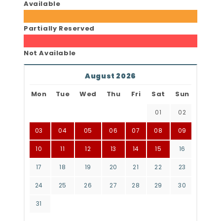
Available
Partially Reserved
Not Available
August 2026
Mon
Tue
Wed
Thu
Fri
Sat
Sun
01
02
03
04
05
06
07
08
09
10
11
12
13
14
15
16
17
18
19
20
21
22
23
24
25
26
27
28
29
30
31