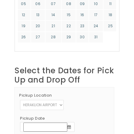
05
06
07
08
09
10
11
12
13
14
15
16
17
18
19
20
21
22
23
24
25
26
27
28
29
30
31
Select the Dates for Pick
Up and Drop Off
Pickup Location
Pickup Date