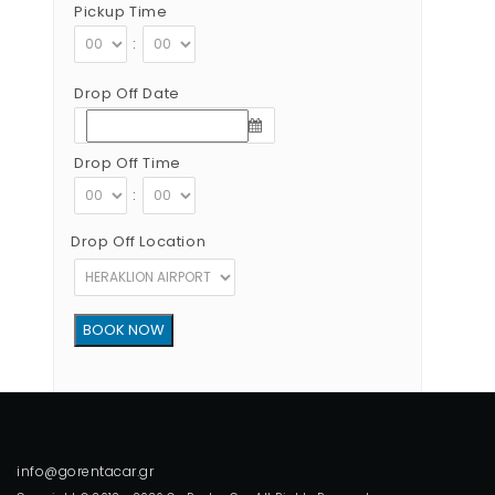
Pickup Time
:
Drop Off Date
Drop Off Time
:
Drop Off Location