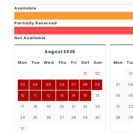
Available
Partially Reserved
Not Available
August 2026
Mon
Tue
Wed
Thu
Fri
Sat
Sun
Mon
Tu
01
02
01
03
04
05
06
07
08
09
07
0
10
11
12
13
14
15
16
14
15
17
18
19
20
21
22
23
21
2
24
25
26
27
28
29
30
28
2
31