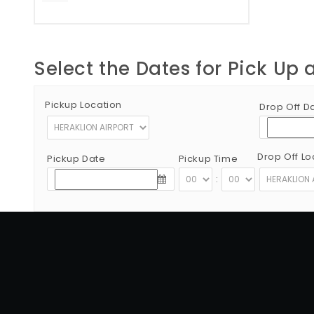
Select the Dates for Pick Up 
Pickup Location
Drop Off D
Drop Off Lo
Pickup Date
Pickup Time
:
Copyright © 2012 - 2026 Go Rent a Car All Rights Reserved
G.N.T.O License Number:1039E81000160401