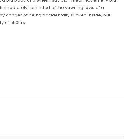
 a big boot, and when I say big I mean extremelly big .
 immediately reminded of the yawning jaws of a
ny danger of being accidentally sucked inside, but
y of 550ltrs.