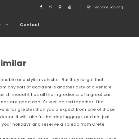
Manage Booking
e
Contact
Similar
nable and stylish vehicles. But they forget that
m any sort of accident is another duty of a vehicle.
nish model it has all the ingredients of a great car.
ngines are good and it's well bolted together. The
w is far greater than you'd expect from one of those
rior. It will take full holiday luggage, and not just
n your holidays and reserve a Toledo from Crete