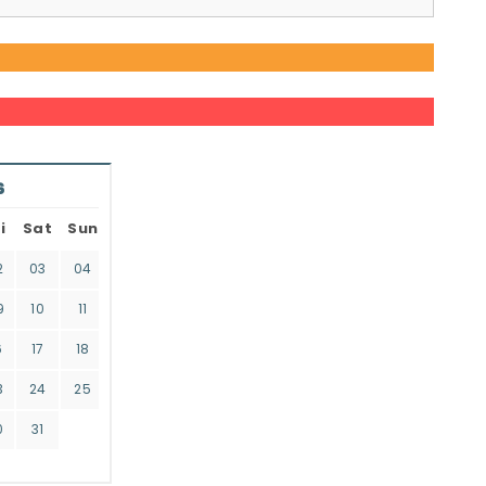
6
i
Sat
Sun
2
03
04
9
10
11
6
17
18
3
24
25
0
31