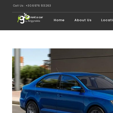
Call Us : +30.6976 513263
Home
About Us
Locat