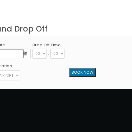
and Drop Off
ate
Drop Off Time
:
cation