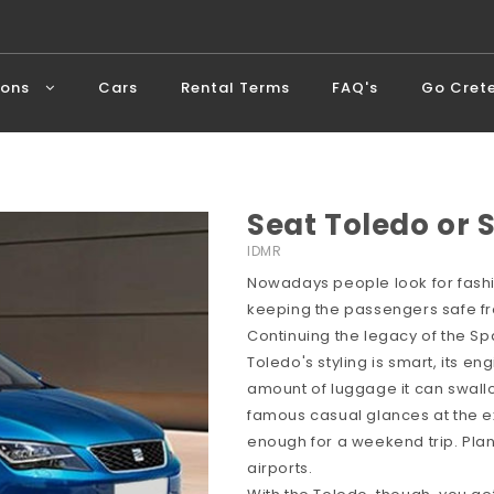
ions
Cars
Rental Terms
FAQ's
Go Cret
Seat Toledo or 
IDMR
Nowadays people look for fashio
keeping the passengers safe fro
Continuing the legacy of the Spa
Toledo's styling is smart, its e
amount of luggage it can swallo
famous casual glances at the exte
enough for a weekend trip. Pla
airports.