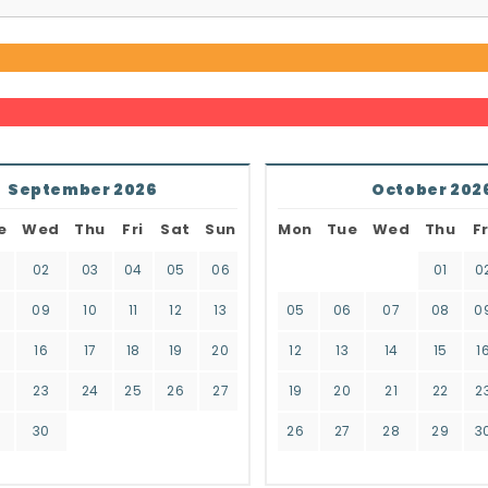
September 2026
October 202
e
Wed
Thu
Fri
Sat
Sun
Mon
Tue
Wed
Thu
Fr
02
03
04
05
06
01
0
8
09
10
11
12
13
05
06
07
08
0
16
17
18
19
20
12
13
14
15
1
2
23
24
25
26
27
19
20
21
22
2
9
30
26
27
28
29
3