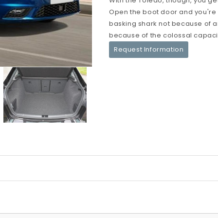
With the Toledo, though, you get
Open the boot door and you're
basking shark not because of a
because of the colossal capacit
Request Information