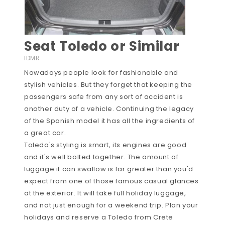
Seat Toledo or Similar
IDMR
Nowadays people look for fashionable and
stylish vehicles. But they forget that keeping the
passengers safe from any sort of accident is
another duty of a vehicle. Continuing the legacy
of the Spanish model it has all the ingredients of
a great car.
Toledo's styling is smart, its engines are good
and it's well bolted together. The amount of
luggage it can swallow is far greater than you'd
expect from one of those famous casual glances
at the exterior. It will take full holiday luggage,
and not just enough for a weekend trip. Plan your
holidays and reserve a Toledo from Crete