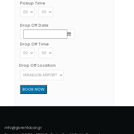
Pickup Time
:
Drop Off Date
Drop Off Time
:
Drop Off Location