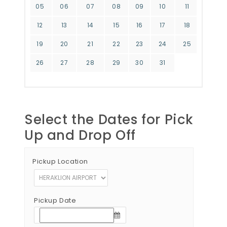
05
06
07
08
09
10
11
12
13
14
15
16
17
18
19
20
21
22
23
24
25
26
27
28
29
30
31
Select the Dates for Pick
Up and Drop Off
Pickup Location
Pickup Date