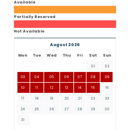
Available
Partially Reserved
Not Available
August 2026
Mon
Tue
Wed
Thu
Fri
Sat
Sun
01
02
03
04
05
06
07
08
09
10
11
12
13
14
15
16
17
18
19
20
21
22
23
24
25
26
27
28
29
30
31