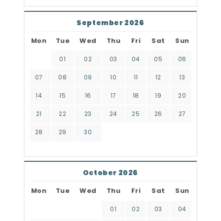
September 2026
Mon
Tue
Wed
Thu
Fri
Sat
Sun
01
02
03
04
05
06
07
08
09
10
11
12
13
14
15
16
17
18
19
20
21
22
23
24
25
26
27
28
29
30
October 2026
Mon
Tue
Wed
Thu
Fri
Sat
Sun
01
02
03
04