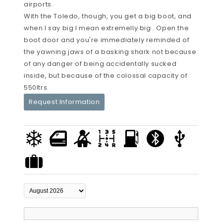
airports.
With the Toledo, though, you get a big boot, and
when I say big I mean extremelly big . Open the
boot door and you're immediately reminded of
the yawning jaws of a basking shark not because
of any danger of being accidentally sucked
inside, but because of the colossal capacity of
550ltrs.
Request Information