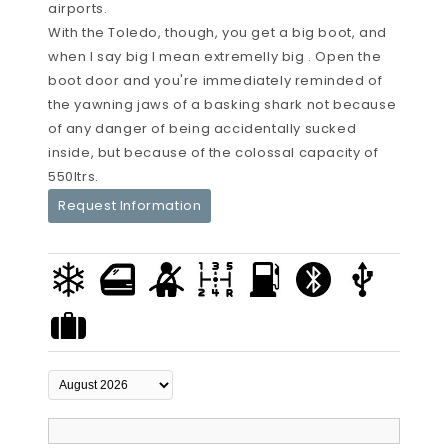
airports.
With the Toledo, though, you get a big boot, and
when I say big I mean extremelly big . Open the
boot door and you're immediately reminded of
the yawning jaws of a basking shark not because
of any danger of being accidentally sucked
inside, but because of the colossal capacity of
550ltrs.
Request Information