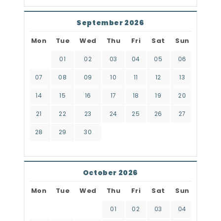
September 2026
Mon
Tue
Wed
Thu
Fri
Sat
Sun
01
02
03
04
05
06
07
08
09
10
11
12
13
14
15
16
17
18
19
20
21
22
23
24
25
26
27
28
29
30
October 2026
Mon
Tue
Wed
Thu
Fri
Sat
Sun
01
02
03
04