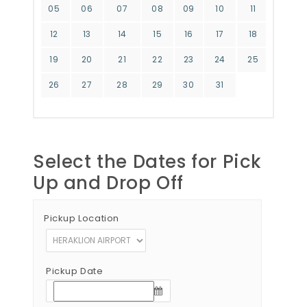
05
06
07
08
09
10
11
12
13
14
15
16
17
18
19
20
21
22
23
24
25
26
27
28
29
30
31
Select the Dates for Pick
Up and Drop Off
Pickup Location
Pickup Date