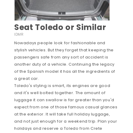
Seat Toledo or Similar
IDMR
Nowadays people look for fashionable and
stylish vehicles. But they forget that keeping the
passengers safe from any sort of accident is
another duty of a vehicle. Continuing the legacy
of the Spanish model it has all the ingredients of
a great car.
Toledo's styling is smart, its engines are good
and it's well bolted together. The amount of
luggage it can swallow is far greater than you'd
expect from one of those famous casual glances
at the exterior. It will take full holiday luggage,
and not just enough for a weekend trip. Plan your
holidays and reserve a Toledo from Crete