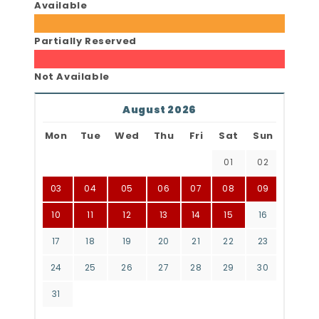
Available
Partially Reserved
Not Available
August 2026
Mon
Tue
Wed
Thu
Fri
Sat
Sun
01
02
03
04
05
06
07
08
09
10
11
12
13
14
15
16
17
18
19
20
21
22
23
24
25
26
27
28
29
30
31