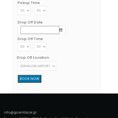
Pickup Time
:
Drop Off Date
Drop Off Time
:
Drop Off Location