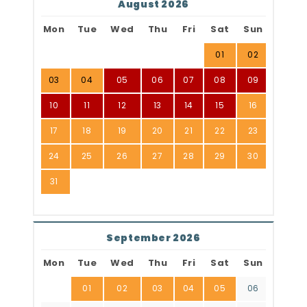
August 2026
Mon
Tue
Wed
Thu
Fri
Sat
Sun
01
02
03
04
05
06
07
08
09
10
11
12
13
14
15
16
17
18
19
20
21
22
23
24
25
26
27
28
29
30
31
September 2026
Mon
Tue
Wed
Thu
Fri
Sat
Sun
01
02
03
04
05
06