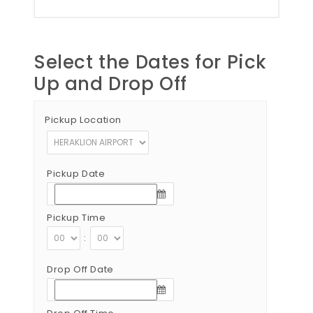
Select the Dates for Pick
Up and Drop Off
Pickup Location
Pickup Date
Pickup Time
:
Drop Off Date