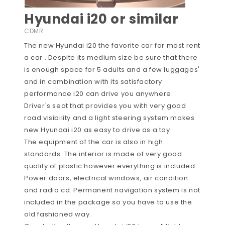
Hyundai i20 or similar
CDMR
The new Hyundai i20 the favorite car for most rent
a car . Despite its medium size be sure that there
is enough space for 5 adults and a few luggages'
and in combination with its satisfactory
performance i20 can drive you anywhere.
Driver's seat that provides you with very good
road visibility and a light steering system makes
new Hyundai i20 as easy to drive as a toy.
The equipment of the car is also in high
standards. The interior is made of very good
quality of plastic however everything is included.
Power doors, electrical windows, air condition
and radio cd. Permanent navigation system is not
included in the package so you have to use the
old fashioned way.