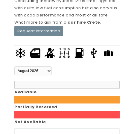
Concluding thenew Hyundai i20 is small light car
with quite low fuel consumption but also nervous
with good performance and most of all safe.
What more to ask from a
car hire Crete
.
Request Information
Available
Partially Reserved
Not Available