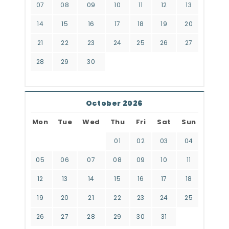
07
08
09
10
11
12
13
14
15
16
17
18
19
20
21
22
23
24
25
26
27
28
29
30
October 2026
Mon
Tue
Wed
Thu
Fri
Sat
Sun
01
02
03
04
05
06
07
08
09
10
11
12
13
14
15
16
17
18
19
20
21
22
23
24
25
26
27
28
29
30
31