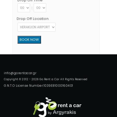
Drop Off Time
:
Drop Off Location
Copyright © 2012 - 2026 Go Rent a Car All Rights Reserved
G.N.T.O License Number:1039E81000160401