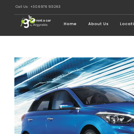
Call Us : +30.6976 513263
Home
About Us
Locat