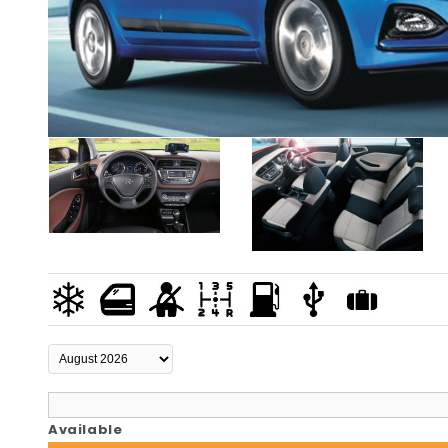
Available