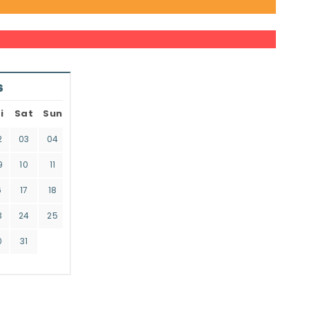
6
i
Sat
Sun
2
03
04
9
10
11
6
17
18
3
24
25
0
31