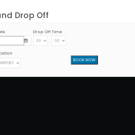
and Drop Off
ate
Drop Off Time
:
cation