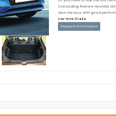
so you have to use the old fas
Concluding thenew Hyundai i20 i
also nervous with good perform
car hire Crete
.
Request Information