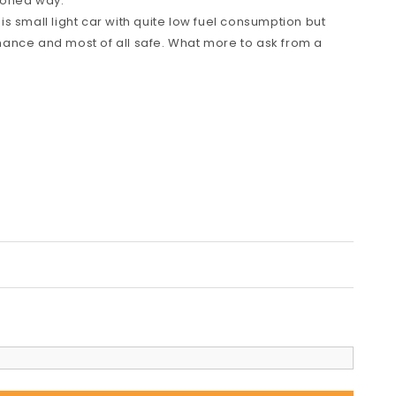
hioned way.
s small light car with quite low fuel consumption but
ance and most of all safe. What more to ask from a