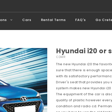
ions
Cars
Rental Terms
FAQ's
Go Cret
Hyundai i20 or s
CDMR
The new Hyundai i20 the favorite
sure that there is enough space
with its satisfactory performan
Driver's seat that provides you w
system makes new Hyundai i20 a
The equipment of the car is als
quality of plastic however every
condition and radio cd. Perman