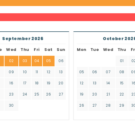
September 2026
October 202
e
Wed
Thu
Fri
Sat
Sun
Mon
Tue
Wed
Thu
Fr
02
03
04
05
06
01
0
8
09
10
11
12
13
05
06
07
08
0
16
17
18
19
20
12
13
14
15
1
2
23
24
25
26
27
19
20
21
22
2
9
30
26
27
28
29
3