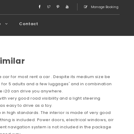
Manage Booking
e
Contact
imilar
 car for most rent a car . Despite its medium size be
 for 5 adults and a few luggages' and in combination
ce i20 can drive you anywhere.
ith very good road visibility and a light steering
s easy to drive as a toy.
o in high standards. The interior is made of very good
thing is included. Power doors, electrical windows, air
ent navigation system is not included in the package