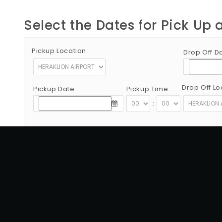
Select the Dates for Pick Up 
Pickup Location
Drop Off D
Drop Off Lo
Pickup Date
Pickup Time
:
Copyright © 2012 - 2026 Go Rent a Car All Rights Reserved
G.N.T.O License Number:1039E81000160401