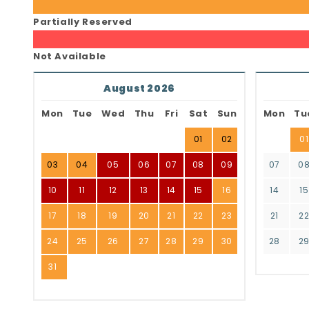
Partially Reserved
Not Available
August 2026
Mon
Tue
Wed
Thu
Fri
Sat
Sun
Mon
Tu
01
02
01
03
04
05
06
07
08
09
07
0
10
11
12
13
14
15
16
14
15
17
18
19
20
21
22
23
21
2
24
25
26
27
28
29
30
28
2
31