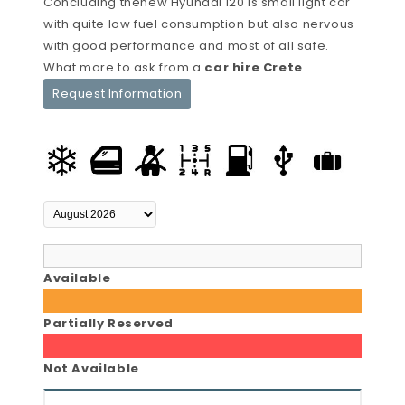
Concluding thenew Hyundai i20 is small light car
with quite low fuel consumption but also nervous
with good performance and most of all safe.
What more to ask from a
car hire Crete
.
Request Information
Available
Partially Reserved
Not Available