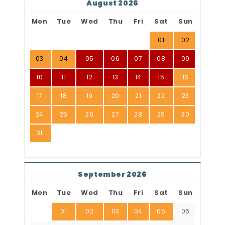
August 2026
Mon
Tue
Wed
Thu
Fri
Sat
Sun
01
02
03
04
05
06
07
08
09
10
11
12
13
14
15
16
17
18
19
20
21
22
23
24
25
26
27
28
29
30
31
September 2026
Mon
Tue
Wed
Thu
Fri
Sat
Sun
01
02
03
04
05
06