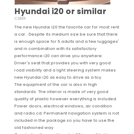
Hyundai i20 or similar
CDMR
The new Hyundai i20 the favorite car for most rent
a car . Despite its medium size be sure that there
is enough space for 5 adults and a few luggages'
and in combination with its satisfactory
performance i20 can drive you anywhere.
Driver's seat that provides you with very good
road visibility and a light steering system makes
new Hyundai i20 as easy to drive as a toy.
The equipment of the car is also in high
standards. The interior is made of very good
quality of plastic however everything is included.
Power doors, electrical windows, air condition
and radio cd. Permanent navigation system is not
included in the package so you have to use the
old fashioned way.