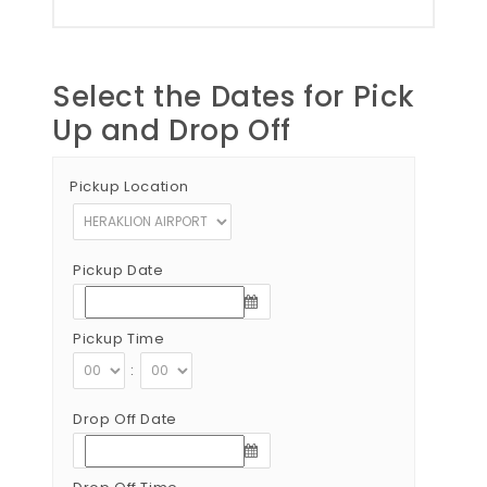
Select the Dates for Pick
Up and Drop Off
Pickup Location
Pickup Date
Pickup Time
:
Drop Off Date