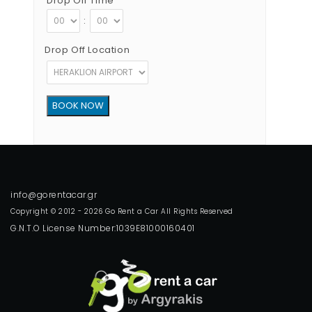
Drop Off Time
:
Drop Off Location
Copyright © 2012 - 2026 Go Rent a Car All Rights Reserved
G.N.T.O License Number:1039E81000160401