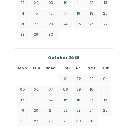
07
08
09
10
11
12
13
14
15
16
17
18
19
20
21
22
23
24
25
26
27
28
29
30
October 2026
Mon
Tue
Wed
Thu
Fri
Sat
Sun
01
02
03
04
05
06
07
08
09
10
11
12
13
14
15
16
17
18
19
20
21
22
23
24
25
26
27
28
29
30
31