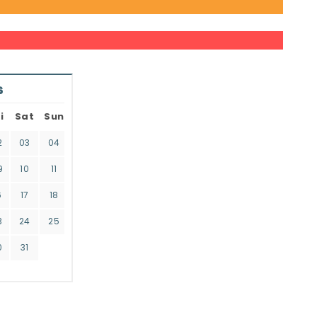
6
i
Sat
Sun
2
03
04
9
10
11
6
17
18
3
24
25
0
31