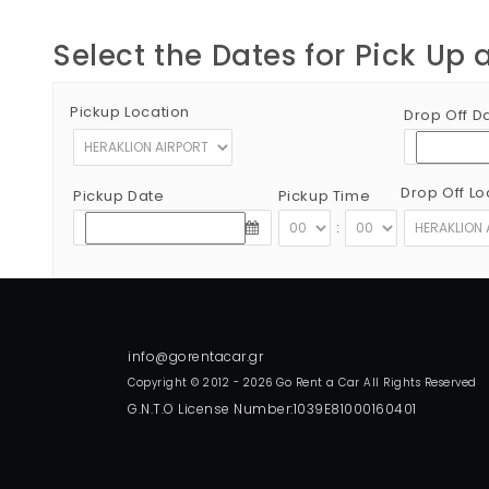
Select the Dates for Pick Up 
Pickup Location
Drop Off D
Drop Off Lo
Pickup Date
Pickup Time
:
Copyright © 2012 - 2026 Go Rent a Car All Rights Reserved
G.N.T.O License Number:1039E81000160401