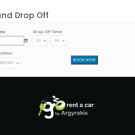
and Drop Off
ate
Drop Off Time
:
cation