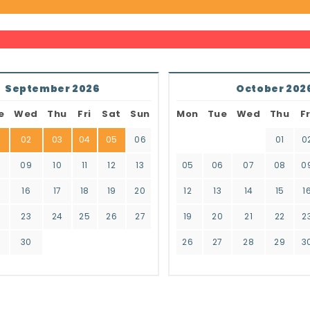
September 2026
October 202
e
Wed
Thu
Fri
Sat
Sun
Mon
Tue
Wed
Thu
Fr
02
03
04
05
06
01
0
8
09
10
11
12
13
05
06
07
08
0
16
17
18
19
20
12
13
14
15
1
2
23
24
25
26
27
19
20
21
22
2
9
30
26
27
28
29
3