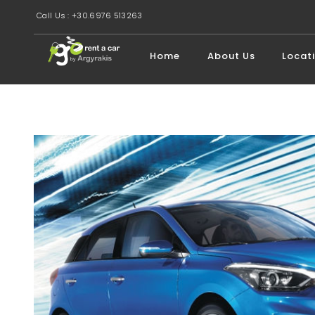
Call Us : +30.6976 513263
Home
About Us
Locat