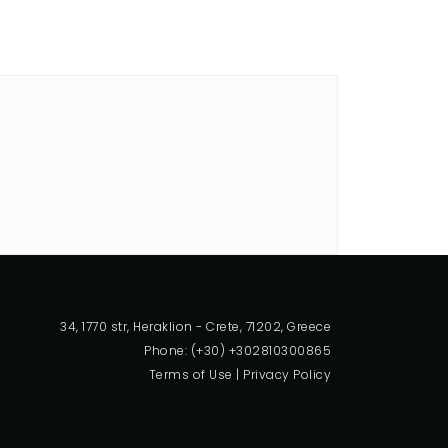
34, 1770 str, Heraklion - Crete, 71202, Greece
Phone: (+30) +302810300865
Terms of Use
|
Privacy Policy