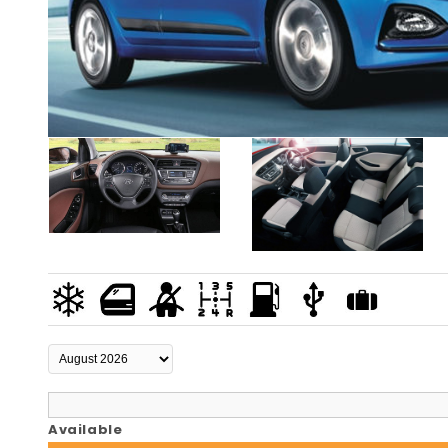
Available