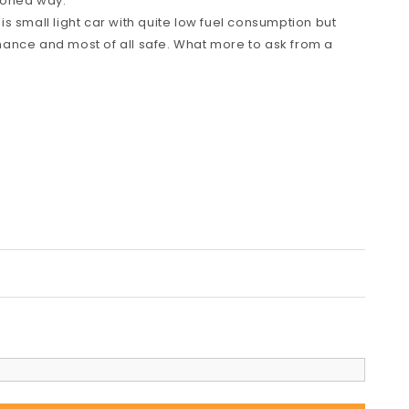
hioned way.
s small light car with quite low fuel consumption but
ance and most of all safe. What more to ask from a