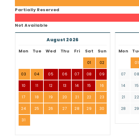
Partially Reserved
Not Available
August 2026
Mon
Tue
Wed
Thu
Fri
Sat
Sun
Mon
Tu
01
02
01
03
04
05
06
07
08
09
07
0
10
11
12
13
14
15
16
14
15
17
18
19
20
21
22
23
21
2
24
25
26
27
28
29
30
28
2
31