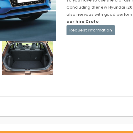
so you have to use the old fas
Concluding thenew Hyundai i20 i
also nervous with good perform
car hire Crete
.
Request Information