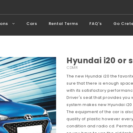
ions
Cars
Rental Terms
FAQ's
Go Cret
Hyundai i20 or s
CDMR
The new Hyundai i20 the favorite
sure that there is enough space
with its satisfactory performan
Driver's seat that provides you w
system makes new Hyundai i20 a
The equipment of the car is als
quality of plastic however every
condition and radio cd. Perman