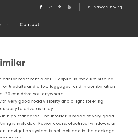
Manage Booking
e
Contact
imilar
 car for most rent a car . Despite its medium size be
 for 5 adults and a few luggages' and in combination
ce i20 can drive you anywhere.
ith very good road visibility and a light steering
s easy to drive as a toy.
o in high standards. The interior is made of very good
thing is included. Power doors, electrical windows, air
ent navigation system is not included in the package